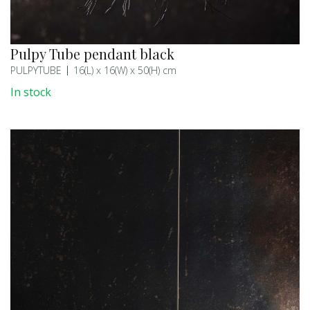
Pulpy Tube pendant black
PULPYTUBE
16(L) x 16(W) x 50(H) cm
In stock