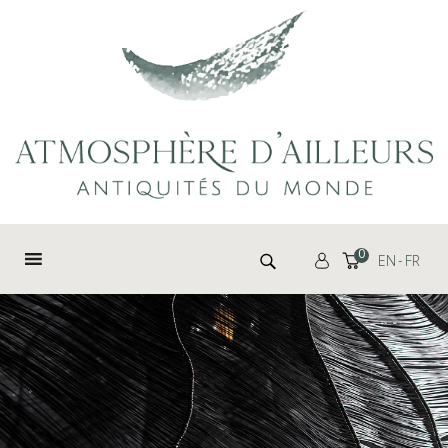
Cookies management panel
Search for:
0
EN
FR