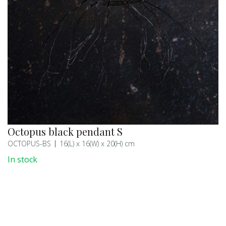
Octopus black pendant S
OCTOPUS-BS
16(L) x 16(W) x 20(H) cm
In stock