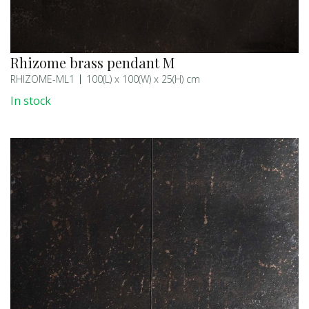
Rhizome brass pendant M
RHIZOME-ML1
100(L) x 100(W) x 25(H) cm
In stock