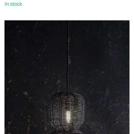
In stock