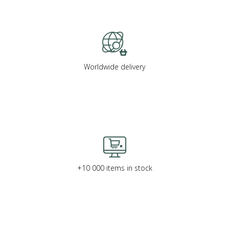
Worldwide delivery
+10 000 items in stock