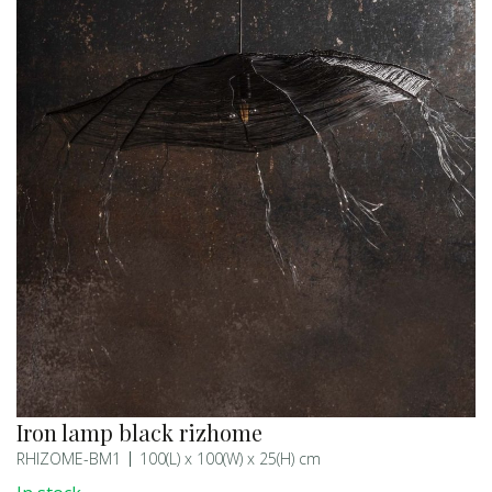
Iron lamp black rizhome
RHIZOME-BM1
100(L) x 100(W) x 25(H) cm