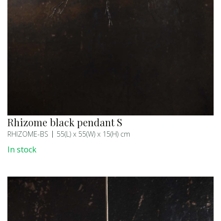
Rhizome black pendant S
RHIZOME-BS
55(L) x 55(W) x 15(H) cm
In stock