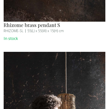
Rhizome brass pendant S
RHIZOME-SL
55(L) x 55(W) x 15(H) cm
In stock