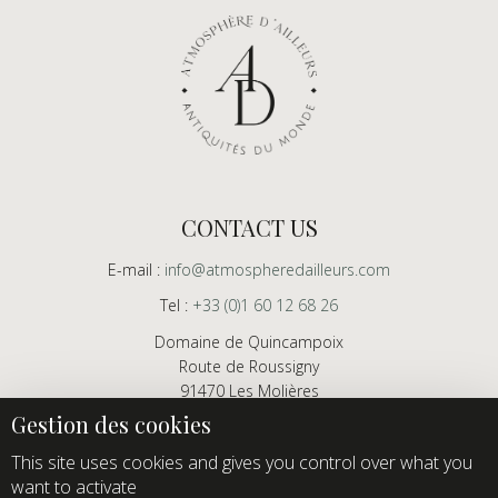
CONTACT US
E-mail :
info@atmospheredailleurs.com
Tel :
+33 (0)1 60 12 68 26
Domaine de Quincampoix
Route de Roussigny
91470 Les Molières
France
Showroom open to professionals by appointment only
This site uses cookies and gives you control over what you
want to activate