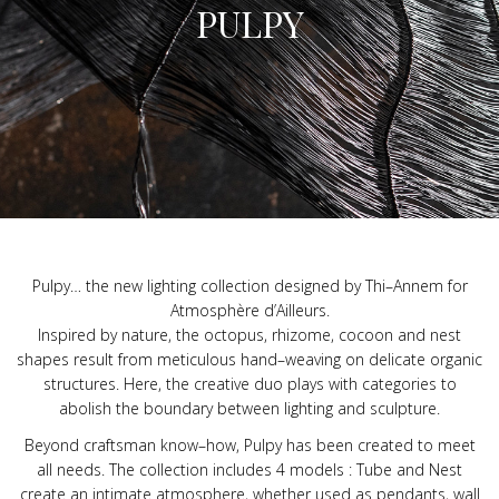
PULPY
Pulpy
…
the new lighting collection designed by Thi
–
Annem for
Atmosphère d’Ailleurs.
Inspired by nature, the octopus, rhizome, cocoon and nest
shapes result from meticulous hand
–
weaving on delicate organic
structures. Here, the creative duo plays with categories to
abolish the boundary between lighting and sculpture.
Beyond craftsman know
–
how, Pulpy has been created to meet
all needs. The collection includes 4 models : Tube and Nest
create an intimate atmosphere, whether used as pendants, wall