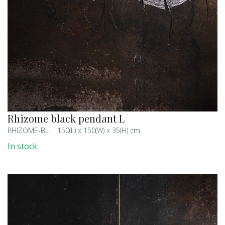
Rhizome black pendant L
RHIZOME-BL
150(L) x 150(W) x 35(H) cm
In stock