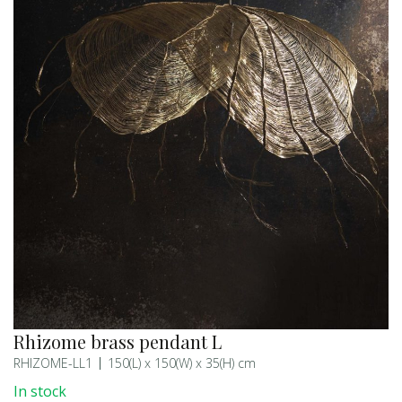
Rhizome brass pendant L
RHIZOME-LL1
150(L) x 150(W) x 35(H) cm
In stock