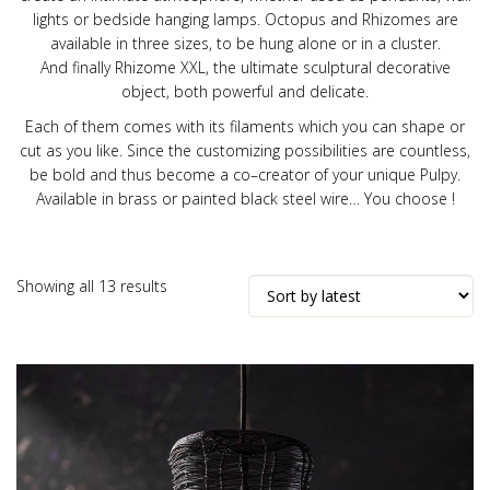
lights or bedside hanging lamps. Octopus and Rhizomes are
available in three sizes, to be hung alone or in a cluster.
And finally Rhizome XXL, the ultimate sculptural decorative
object, both powerful and delicate.
Each of them comes with its filaments which you can shape or
cut as you like. Since the customizing possibilities are countless,
be bold and thus become a co
–
creator of your unique Pulpy.
Available in brass or painted black steel wire
…
You choose !
Sorted
Showing all 13 results
by
latest