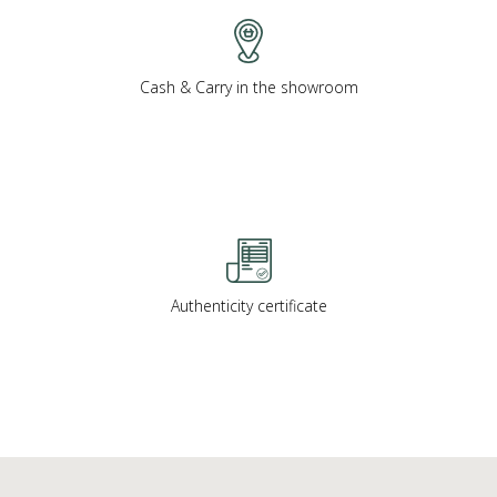
Cash & Carry in the showroom
Authenticity certificate