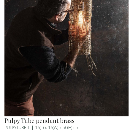
Pulpy Tube pendant brass
PULPYTUBE-L
16(L) x 16(W) x 50(H) cm