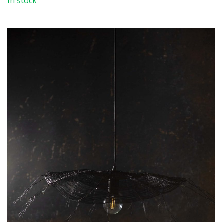
In stock