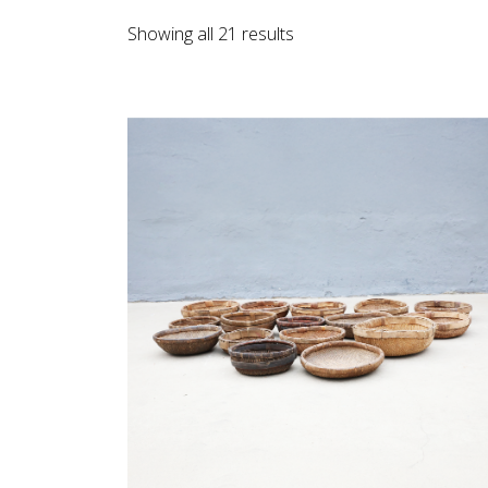
Sorted
Showing all 21 results
by
latest