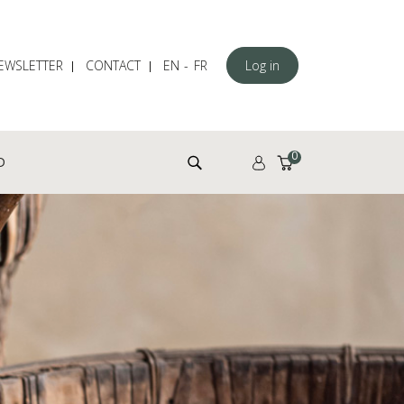
EWSLETTER
CONTACT
EN
FR
Log in
Search for:
0
D