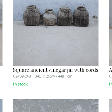
Square ancient vinegar jar with cords
A
G2409-248
34(L) x 29(W) x 44(H) cm
G
In stock
I