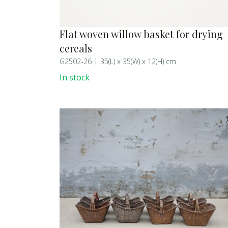
Flat woven willow basket for drying
cereals
G2502-26
35(L) x 35(W) x 12(H) cm
In stock