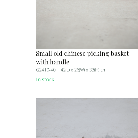
Small old chinese picking basket
with handle
G2410-40
42(L) x 26(W) x 33(H) cm
In stock