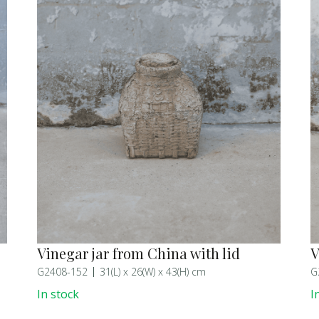
Vinegar jar from China with lid
V
G2408-152
31(L) x 26(W) x 43(H) cm
G
In stock
I