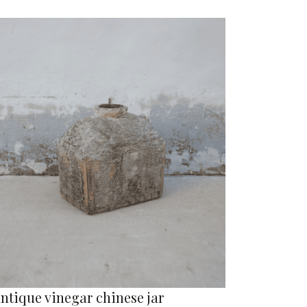
ntique vinegar chinese jar