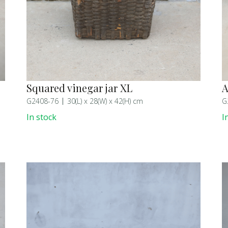
Squared vinegar jar XL
A
G2408-76
30(L) x 28(W) x 42(H) cm
G
In stock
I