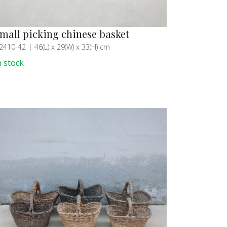
mall picking chinese basket
2410-42
46(L) x 29(W) x 33(H) cm
n stock