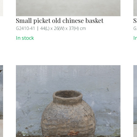
Small picket old chinese basket
S
G2410-41
44(L) x 26(W) x 37(H) cm
G
In stock
I