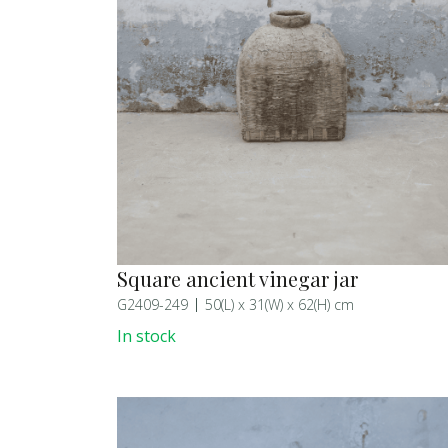
Square ancient vinegar jar
G2409-249
50(L) x 31(W) x 62(H) cm
In stock