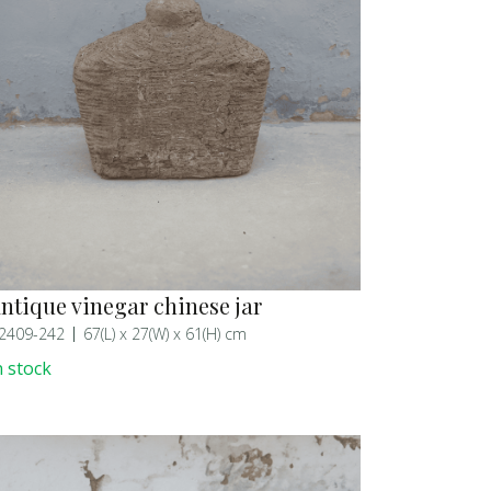
ntique vinegar chinese jar
2409-242
67(L) x 27(W) x 61(H) cm
n stock