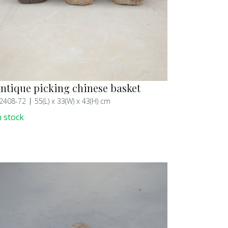
ntique picking chinese basket
2408-72
55(L) x 33(W) x 43(H) cm
n stock