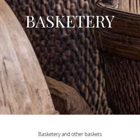
BASKETERY
Basketery and other baskets