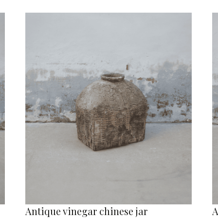
Antique vinegar chinese jar
A