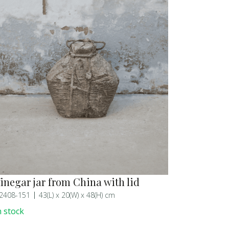
inegar jar from China with lid
2408-151
43(L) x 20(W) x 48(H) cm
n stock