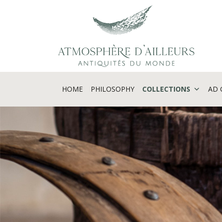
Cookies management panel
HOME
PHILOSOPHY
COLLECTIONS
AD 