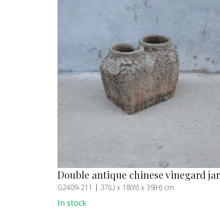
Double antique chinese vinegard jar
G2409-211
37(L) x 18(W) x 39(H) cm
In stock