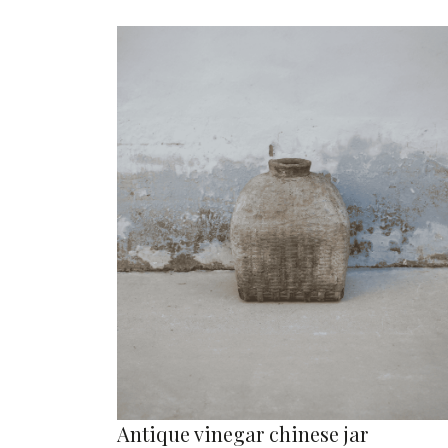
Antique vinegar chinese jar