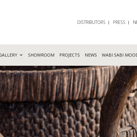
DISTRIBUTORS
PRESS
N
GALLERY
SHOWROOM
PROJECTS
NEWS
WABI SABI MOO