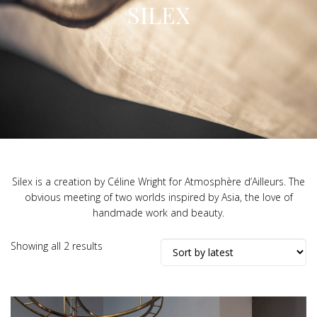
SILEX
Silex is a creation by Céline Wright for Atmosphère d’Ailleurs. The
obvious meeting of two worlds inspired by Asia, the love of
handmade work and beauty.
Sorted
Showing all 2 results
by
latest