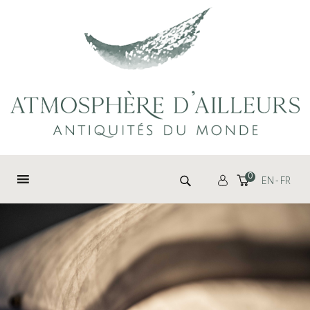
Cookies management panel
Search for:
0
EN
FR