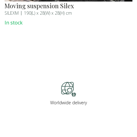
Moving suspension Silex
SILEXM
190(L) x 28(W) x 28(H) cm
In stock
Worldwide delivery