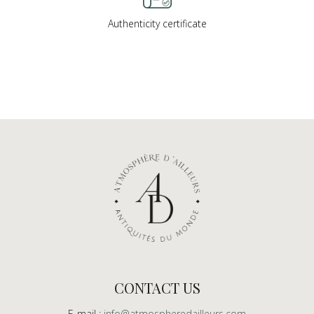
Authenticity certificate
CONTACT US
E-mail :
info@atmospheredailleurs.com