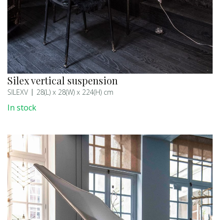
Silex vertical suspension
SILEXV
28(L) x 28(W) x 224(H) cm
In stock