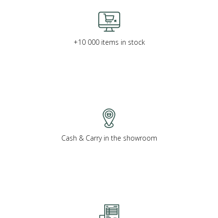
+10 000 items in stock
Cash & Carry in the showroom