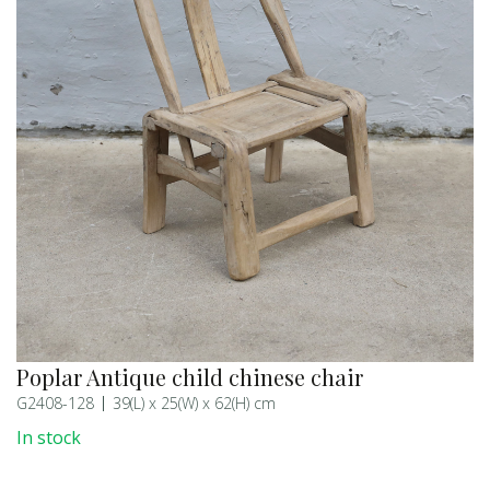
Poplar Antique child chinese chair
G2408-128
39(L) x 25(W) x 62(H) cm
In stock