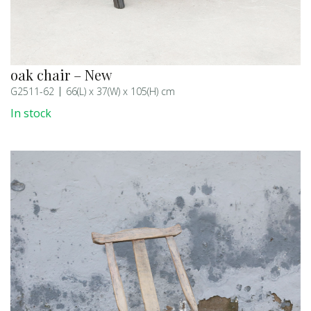
oak chair – New
G2511-62
66(L) x 37(W) x 105(H) cm
In stock