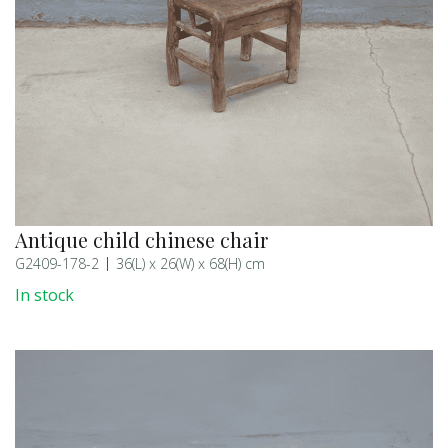
Antique child chinese chair
G2409-178-2
36(L) x 26(W) x 68(H) cm
In stock