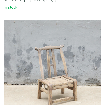
In stock