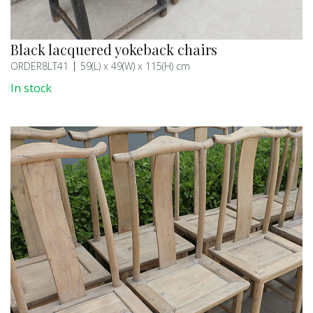
Black lacquered yokeback chairs
ORDER8LT41
59(L) x 49(W) x 115(H) cm
In stock