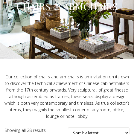
CHAIRS & ARMCHAIRS
Our collection of chairs and armchairs is an invitation on its own
to discover the technical achievement of Chinese cabinetmakers
from the 17th century onwards. Very sculptural, of great finesse
although assembled as frames, these seats display a design
which is both very contemporary and timeless. As true collector’s
items, they magnify the smallest corner of any room, office,
lounge or hotel lobby.
Sorted
Showing all 28 results