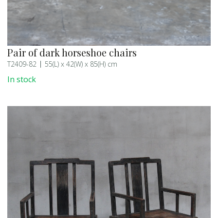
Pair of dark horseshoe chairs
T2409-82
55(L) x 42(W) x 85(H) cm
In stock