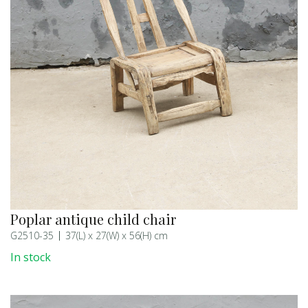
Poplar antique child chair
G2510-35
37(L) x 27(W) x 56(H) cm
In stock