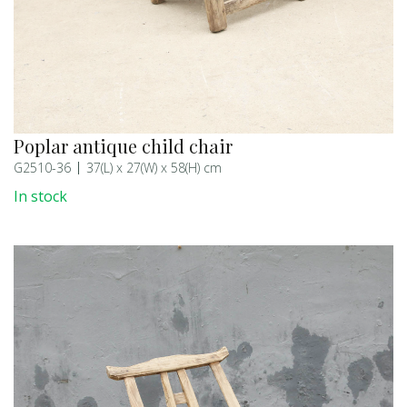
Poplar antique child chair
G2510-36
37(L) x 27(W) x 58(H) cm
In stock