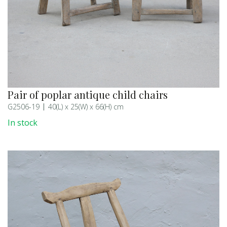
Pair of poplar antique child chairs
G2506-19
40(L) x 25(W) x 66(H) cm
In stock