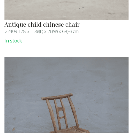
Antique child chinese chair
G2409-178-3
38(L) x 26(W) x 69(H) cm
In stock