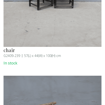
chair
G2409-239
57(L) x 44(W) x 100(H) cm
In stock