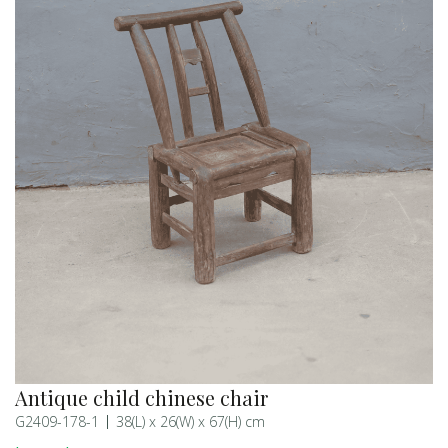
Antique child chinese chair
G2409-178-1
38(L) x 26(W) x 67(H) cm