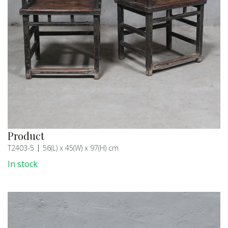
Product
T2403-5
56(L) x 45(W) x 97(H) cm
In stock