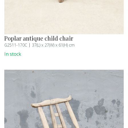
Poplar antique child chair
G2511-170C
37(L) x 27(W) x 61(H) cm
In stock