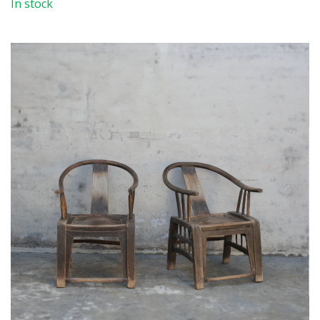
In stock