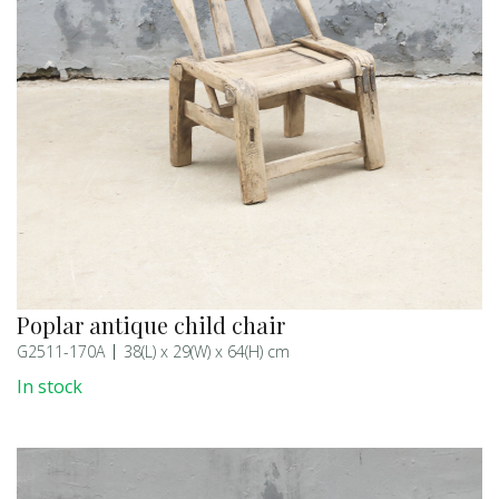
Poplar antique child chair
G2511-170A
38(L) x 29(W) x 64(H) cm
In stock