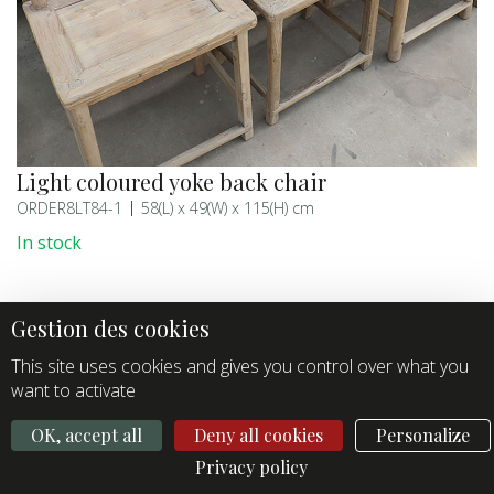
Light coloured yoke back chair
ORDER8LT84-1
58(L) x 49(W) x 115(H) cm
In stock
This site uses cookies and gives you control over what you
want to activate
OK, accept all
Deny all cookies
Personalize
Privacy policy