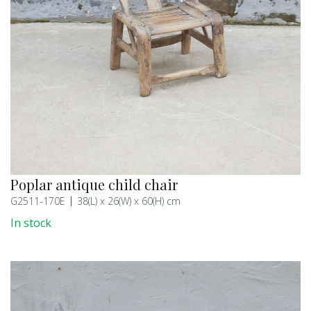
Poplar antique child chair
G2511-170E
38(L) x 26(W) x 60(H) cm
In stock