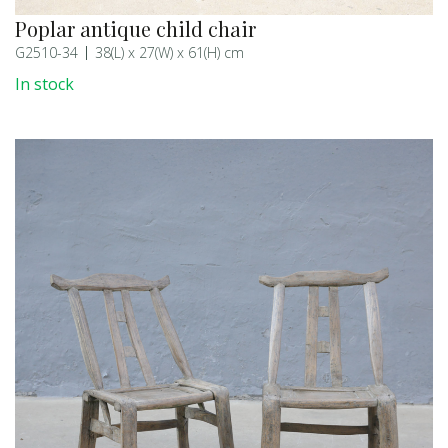
Poplar antique child chair
G2510-34
38(L) x 27(W) x 61(H) cm
In stock