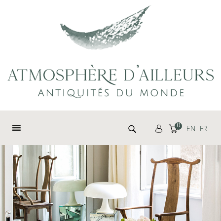
Cookies management panel
Search for:
0
EN
FR