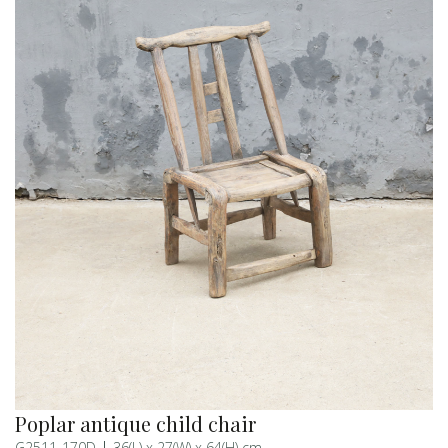
Poplar antique child chair
G2511-170D
36(L) x 27(W) x 64(H) cm