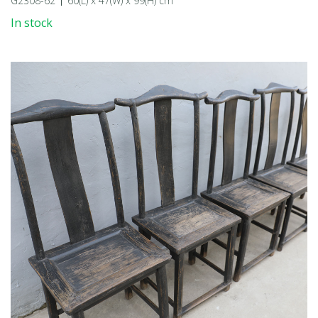
G2308-62
60(L) x 47(W) x 99(H) cm
In stock