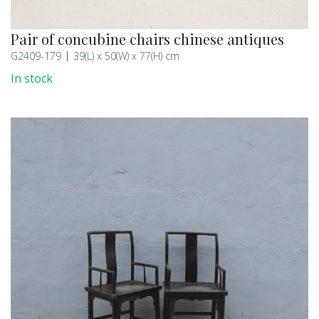
Pair of concubine chairs chinese antiques
G2409-179
39(L) x 50(W) x 77(H) cm
In stock