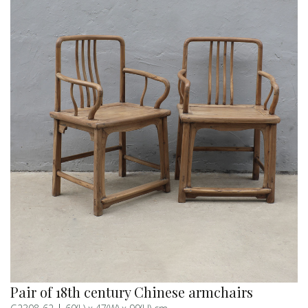
Pair of 18th century Chinese armchairs