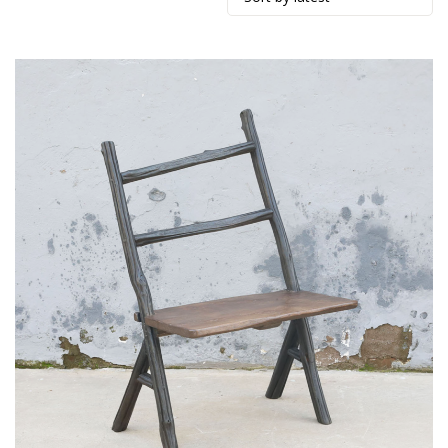
by
latest