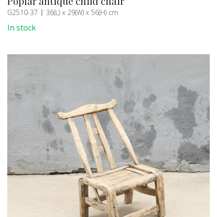
Poplar antique child chair
G2510-37
36(L) x 29(W) x 56(H) cm
In stock