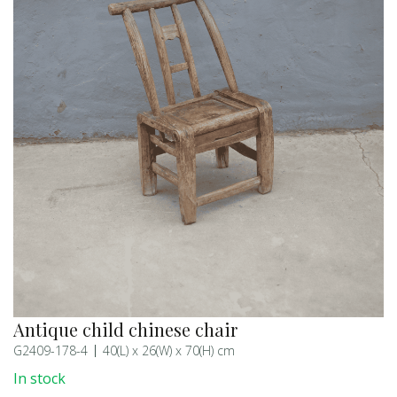
Antique child chinese chair
G2409-178-4
40(L) x 26(W) x 70(H) cm
In stock