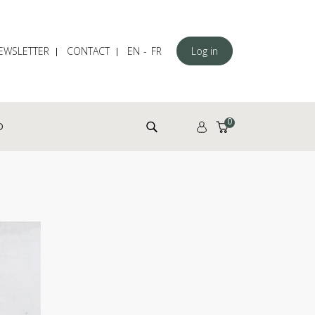
EWSLETTER
CONTACT
EN
FR
Log in
Search for:
0
D