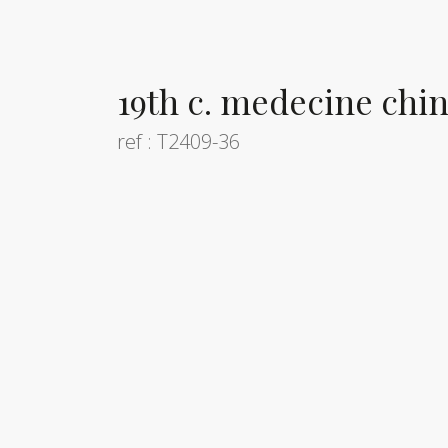
19th c. medecine chi
ref : T2409-36