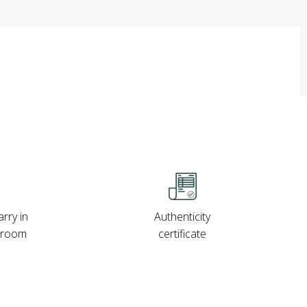
rry in
Authenticity
wroom
certificate