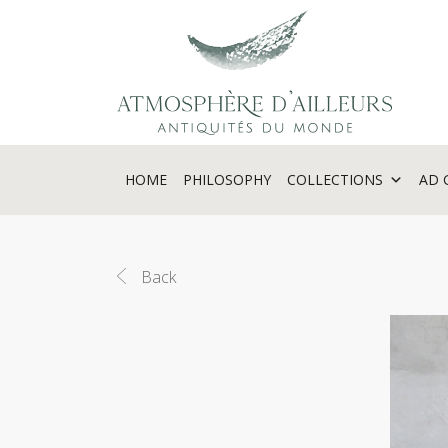
Cookies management panel
HOME
PHILOSOPHY
COLLECTIONS
AD 
Back