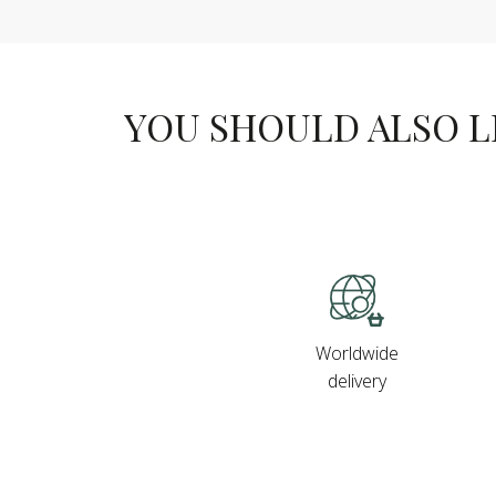
YOU SHOULD ALSO LIK
Worldwide
delivery