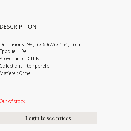
DESCRIPTION
Dimensions :
98(L) x 60(W) x 164(H) cm
Epoque :
19e
Provenance :
CHINE
Collection :
Intemporelle
Matiere :
Orme
Out of stock
Login to see prices