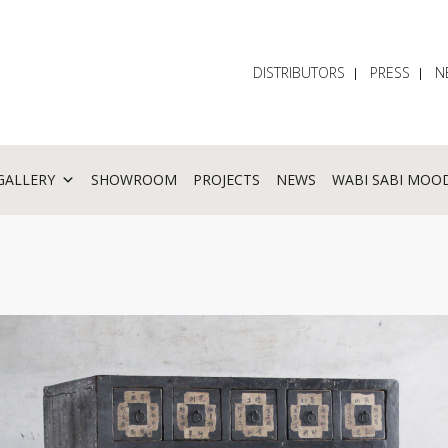
DISTRIBUTORS
PRESS
N
GALLERY
SHOWROOM
PROJECTS
NEWS
WABI SABI MOO