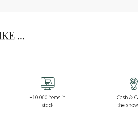
E ...
Cash & Ca
+10 000 items in
the sho
stock