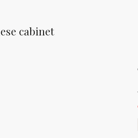
nese cabinet