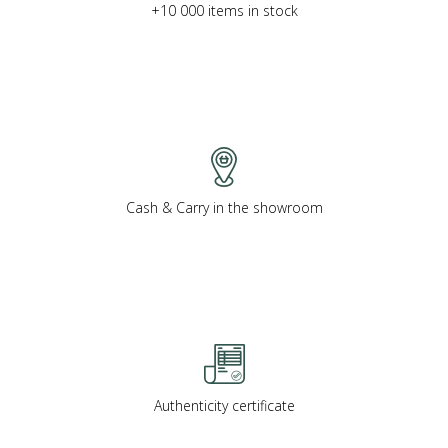
+10 000 items in stock
Cash & Carry in the showroom
Authenticity certificate