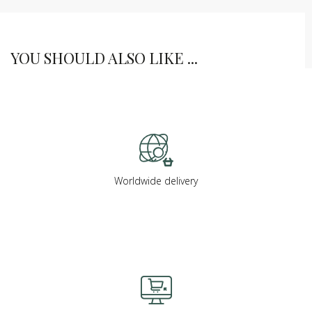
YOU SHOULD ALSO LIKE ...
Worldwide delivery