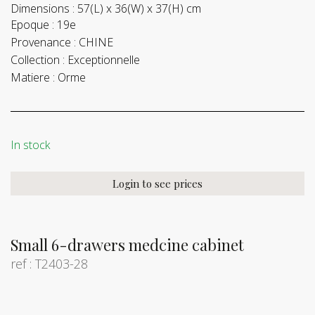
Dimensions :
57(L) x 36(W) x 37(H) cm
Epoque :
19e
Provenance :
CHINE
Collection :
Exceptionnelle
Matiere :
Orme
In stock
Login to see prices
Small 6-drawers medcine cabinet
ref : T2403-28