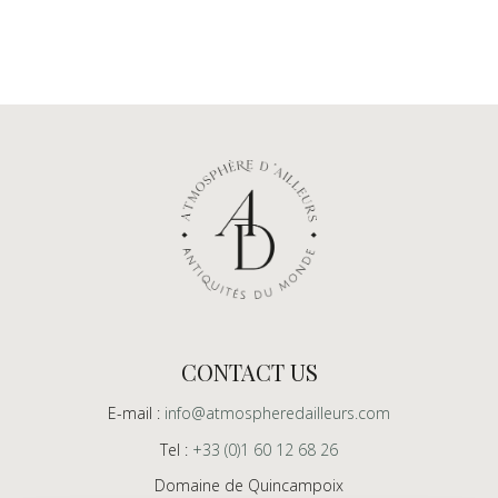
CONTACT US
E-mail :
info@atmospheredailleurs.com
Tel :
+33 (0)1 60 12 68 26
Domaine de Quincampoix