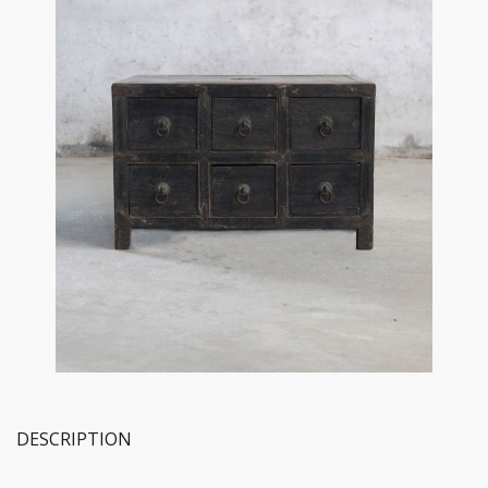
DESCRIPTION