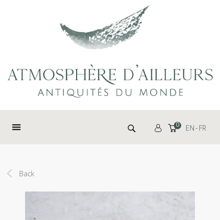
Cookies management panel
Search for:
0
EN
FR
Back