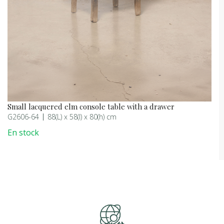
Small lacquered elm console table with a drawer
G2606-64
88(L) x 58(l) x 80(h) cm
En stock