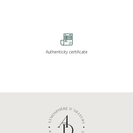
Authenticity certificate