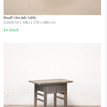
Small elm side table
G2606-54
69(L) x 57(l) x 48(h) cm
En stock