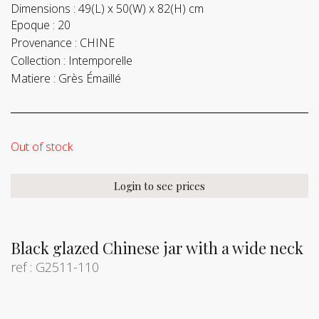
Dimensions :
49(L) x 50(W) x 82(H) cm
Epoque :
20
Provenance :
CHINE
Collection :
Intemporelle
Matiere :
Grès Émaillé
Out of stock
Login to see prices
Black glazed Chinese jar with a wide neck
ref : G2511-110