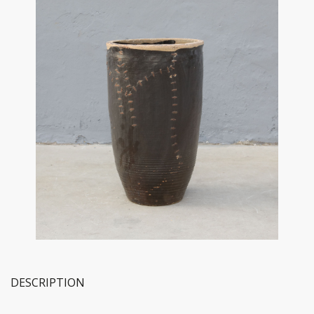
DESCRIPTION