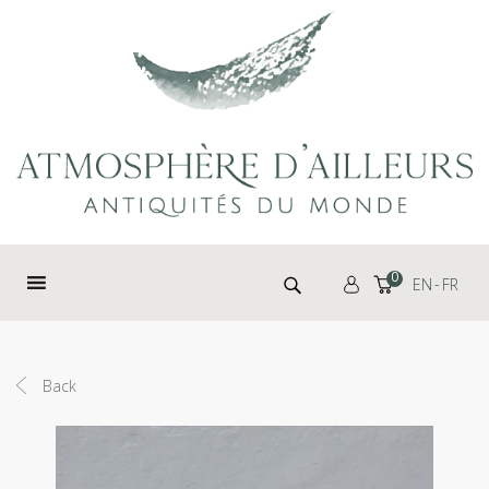
Cookies management panel
Search for:
0
EN
FR
Back