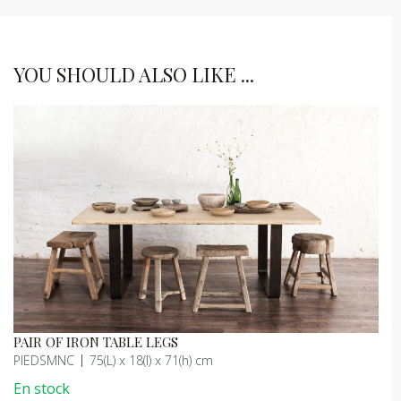
YOU SHOULD ALSO LIKE ...
PAIR OF IRON TABLE LEGS
PIEDSMNC
75(L) x 18(l) x 71(h) cm
En stock