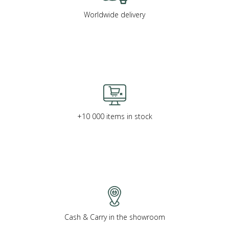
Worldwide delivery
+10 000 items in stock
Cash & Carry in the showroom