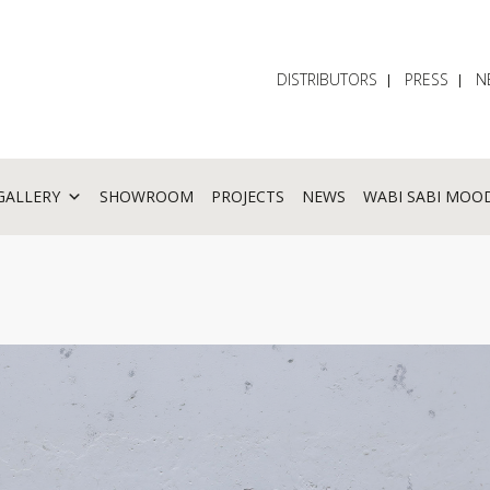
DISTRIBUTORS
PRESS
N
GALLERY
SHOWROOM
PROJECTS
NEWS
WABI SABI MOO