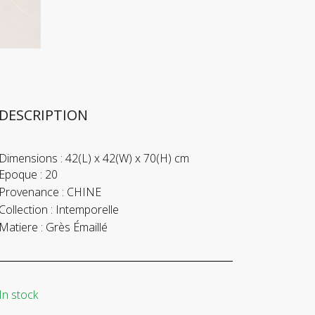
DESCRIPTION
Dimensions :
42(L) x 42(W) x 70(H) cm
Epoque :
20
Provenance :
CHINE
Collection :
Intemporelle
Matiere :
Grès Émaillé
In stock