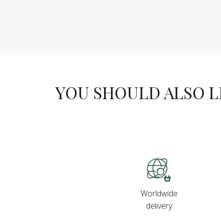
YOU SHOULD ALSO LIK
Worldwide
delivery