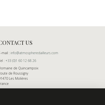
CONTACT US
E-mail :
info@atmospheredailleurs.com
Tel :
+33 (0)1 60 12 68 26
Domaine de Quincampoix
Route de Roussigny
91470 Les Molières
France
Showroom open to professionals by appointment
only