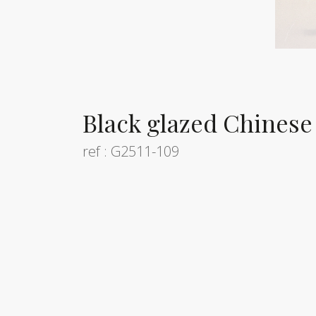
Black glazed Chinese 
ref : G2511-109