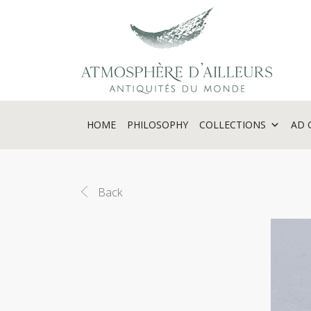
Cookies management panel
HOME
PHILOSOPHY
COLLECTIONS
AD 
Back