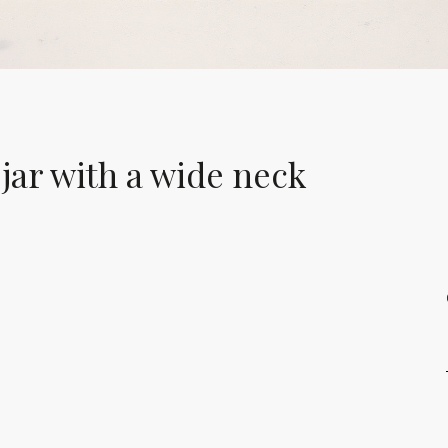
jar with a wide neck