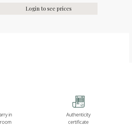
Login to see prices
rry in
Authenticity
wroom
certificate