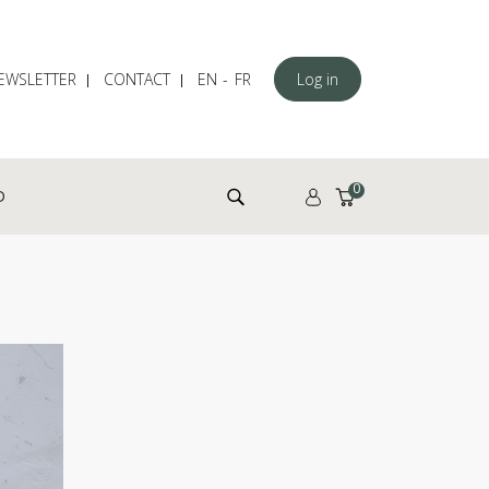
EWSLETTER
CONTACT
EN
FR
Log in
Search for:
0
D