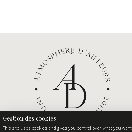
This site uses cookies and gives you control over what you want 