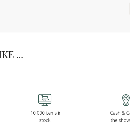
E ...
Cash & Ca
+10 000 items in
the sho
stock