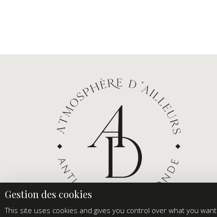
This site uses cookies and gives you control over what you want 