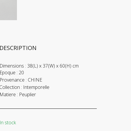
DESCRIPTION
Dimensions :
38(L) x 37(W) x 60(H) cm
Epoque :
20
Provenance :
CHINE
Collection :
Intemporelle
Matiere :
Peuplier
In stock