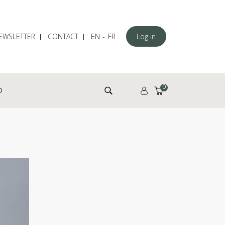
EWSLETTER
CONTACT
EN
FR
Log in
Search for:
0
D