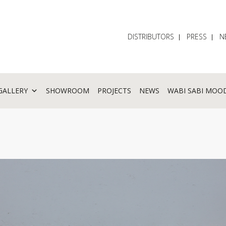
DISTRIBUTORS
PRESS
N
GALLERY
SHOWROOM
PROJECTS
NEWS
WABI SABI MOO