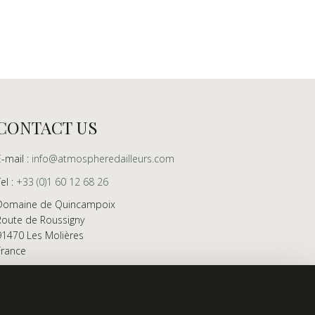
CONTACT US
E-mail :
info@atmospheredailleurs.com
Tel :
+33 (0)1 60 12 68 26
Domaine de Quincampoix
Route de Roussigny
91470 Les Molières
France
Showroom open to professionals by appointment
only