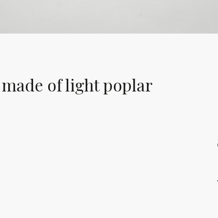
 made of light poplar