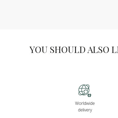
YOU SHOULD ALSO LIK
Worldwide
delivery