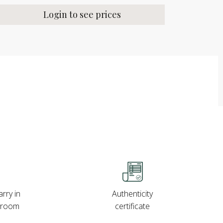
Login to see prices
rry in
Authenticity
wroom
certificate