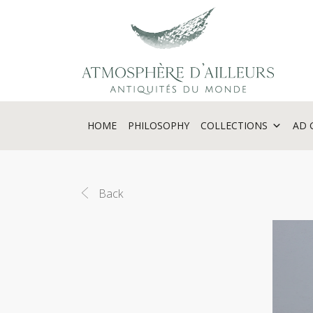
Cookies management panel
HOME
PHILOSOPHY
COLLECTIONS
AD 
Back