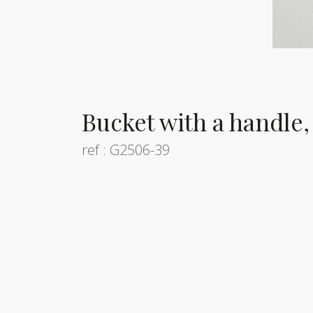
Bucket with a handle,
ref : G2506-39