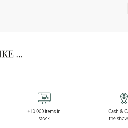
E ...
Cash & Ca
+10 000 items in
the sho
stock