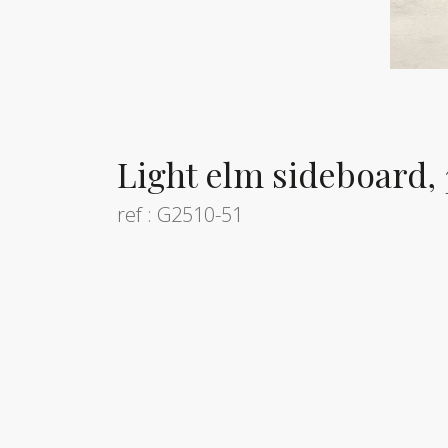
Light elm sideboard,
ref : G2510-51