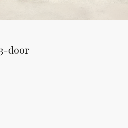
 3-door