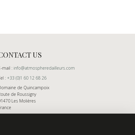
CONTACT US
E-mail :
info@atmospheredailleurs.com
Tel :
+33 (0)1 60 12 68 26
Domaine de Quincampoix
Route de Roussigny
91470 Les Molières
France
Showroom open to professionals by appointment
only