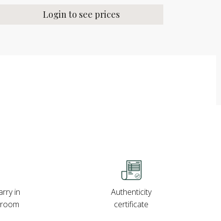
Login to see prices
rry in
Authenticity
wroom
certificate