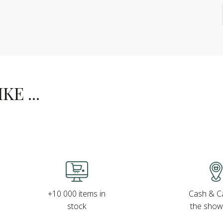
E ...
Cash & Ca
+10 000 items in
the sho
stock