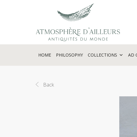
Cookies management panel
HOME
PHILOSOPHY
COLLECTIONS
AD 
Back