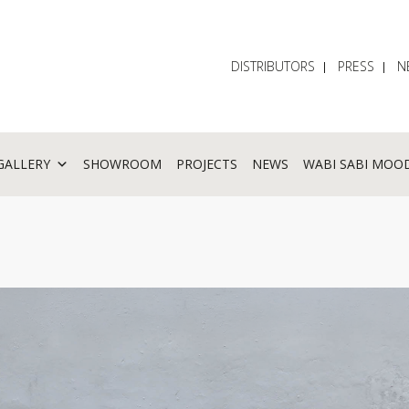
DISTRIBUTORS
PRESS
N
GALLERY
SHOWROOM
PROJECTS
NEWS
WABI SABI MOO