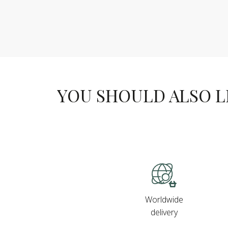
YOU SHOULD ALSO LIK
Worldwide
delivery