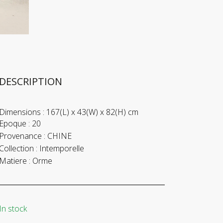
DESCRIPTION
Dimensions :
167(L) x 43(W) x 82(H) cm
Epoque :
20
Provenance :
CHINE
Collection :
Intemporelle
Matiere :
Orme
In stock