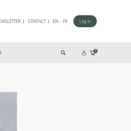
EWSLETTER
CONTACT
EN
FR
Log in
Search for:
0
D