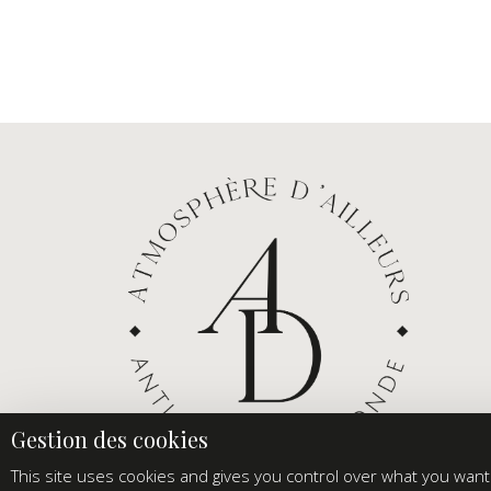
This site uses cookies and gives you control over what you want 