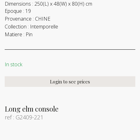
Dimensions :
250(L) x 48(W) x 80(H) cm
Epoque :
19
Provenance :
CHINE
Collection :
Intemporelle
Matiere :
Pin
In stock
Login to see prices
Long elm console
ref : G2409-221