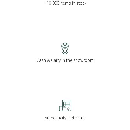
+10 000 items in stock
Cash & Carry in the showroom
Authenticity certificate