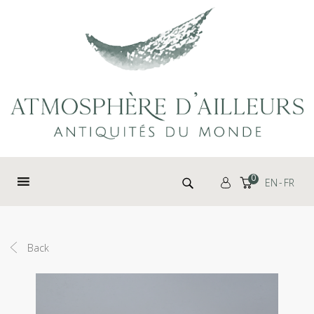
Cookies management panel
Search for:
0
EN
FR
Back