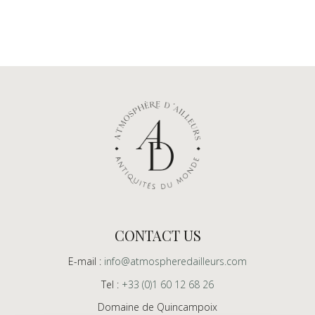
CONTACT US
E-mail :
info@atmospheredailleurs.com
Tel :
+33 (0)1 60 12 68 26
Domaine de Quincampoix