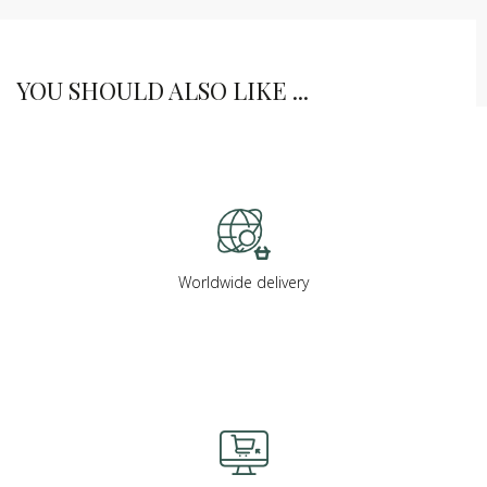
YOU SHOULD ALSO LIKE ...
Worldwide delivery