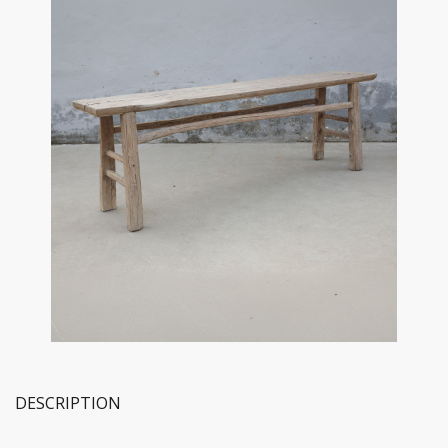
DESCRIPTION