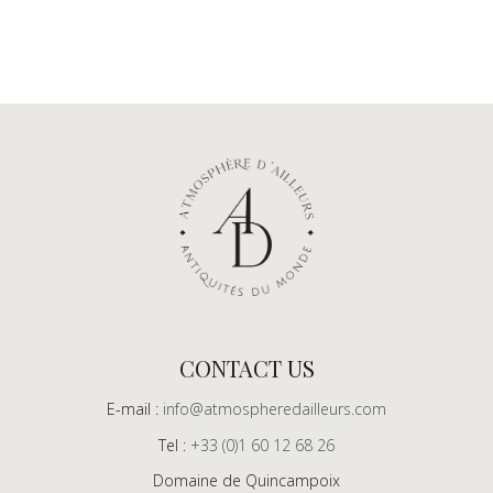
CONTACT US
E-mail :
info@atmospheredailleurs.com
Tel :
+33 (0)1 60 12 68 26
Domaine de Quincampoix