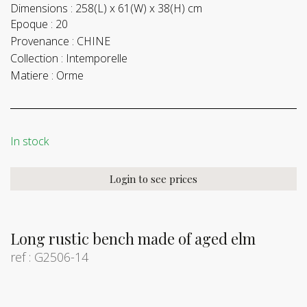
Dimensions :
258(L) x 61(W) x 38(H) cm
Epoque :
20
Provenance :
CHINE
Collection :
Intemporelle
Matiere :
Orme
In stock
Login to see prices
Long rustic bench made of aged elm
ref : G2506-14