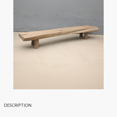
DESCRIPTION