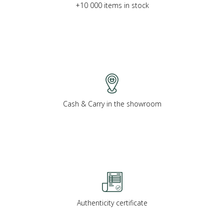
+10 000 items in stock
Cash & Carry in the showroom
Authenticity certificate