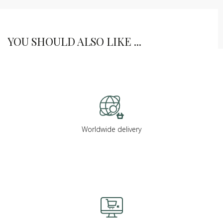
YOU SHOULD ALSO LIKE ...
Worldwide delivery