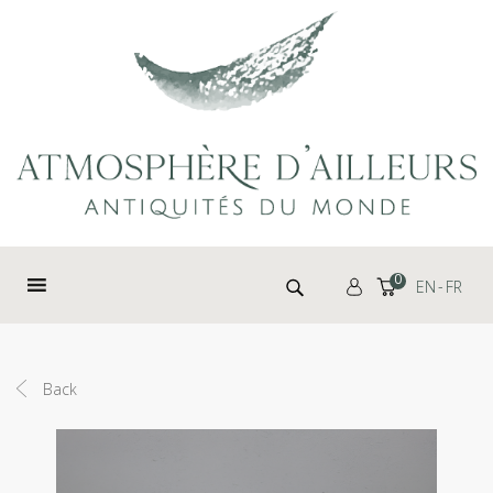
Cookies management panel
Search for:
0
EN
FR
Back