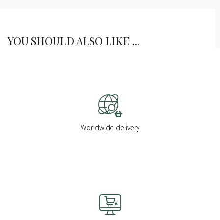
YOU SHOULD ALSO LIKE ...
Worldwide delivery