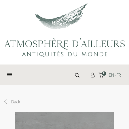
Cookies management panel
Search for:
0
EN
FR
Back