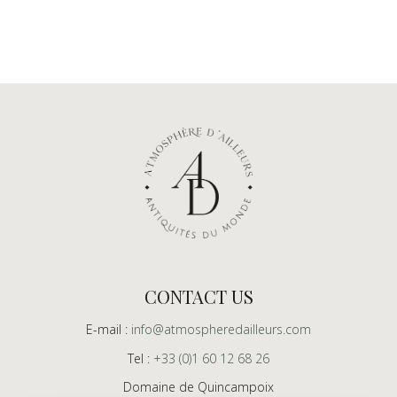
CONTACT US
E-mail :
info@atmospheredailleurs.com
Tel :
+33 (0)1 60 12 68 26
Domaine de Quincampoix