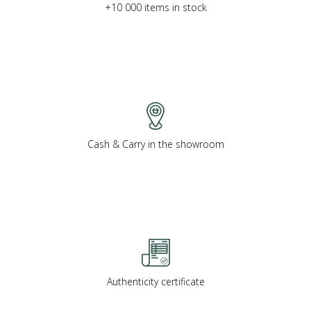
+10 000 items in stock
Cash & Carry in the showroom
Authenticity certificate