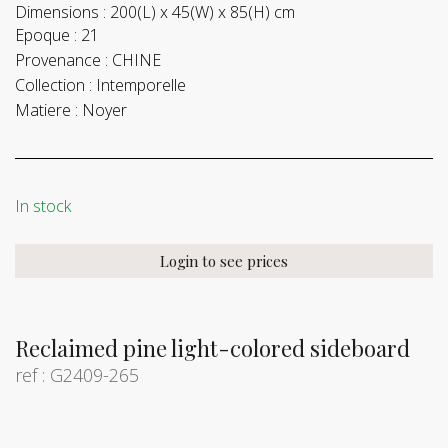
Dimensions :
200(L) x 45(W) x 85(H) cm
Epoque :
21
Provenance :
CHINE
Collection :
Intemporelle
Matiere :
Noyer
In stock
Login to see prices
Reclaimed pine light-colored sideboard
ref : G2409-265