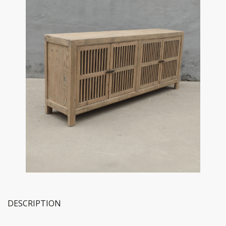
DESCRIPTION