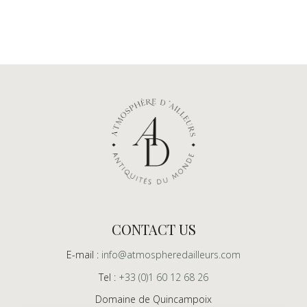
CONTACT US
E-mail :
info@atmospheredailleurs.com
Tel :
+33 (0)1 60 12 68 26
Domaine de Quincampoix