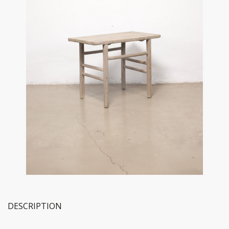
DESCRIPTION