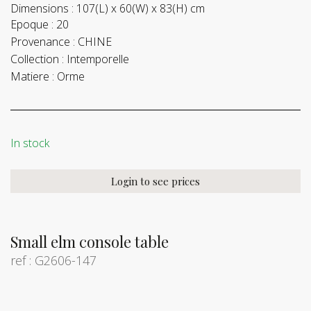
Dimensions :
107(L) x 60(W) x 83(H) cm
Epoque :
20
Provenance :
CHINE
Collection :
Intemporelle
Matiere :
Orme
In stock
Login to see prices
Small elm console table
ref : G2606-147