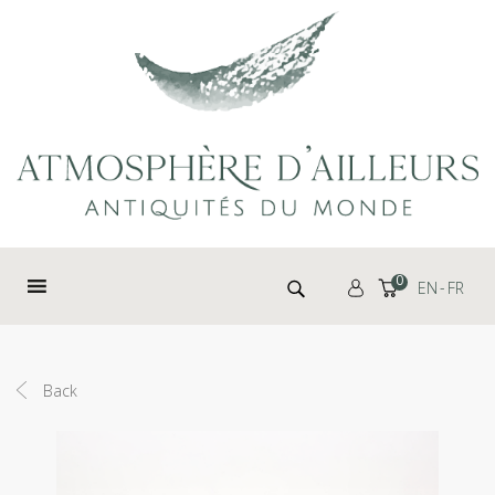
Cookies management panel
Search for:
0
EN
FR
Back