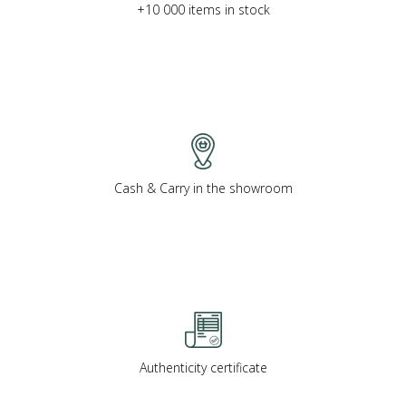
+10 000 items in stock
Cash & Carry in the showroom
Authenticity certificate