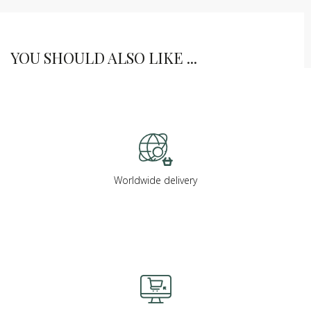
YOU SHOULD ALSO LIKE ...
Worldwide delivery