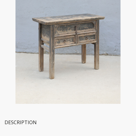
DESCRIPTION