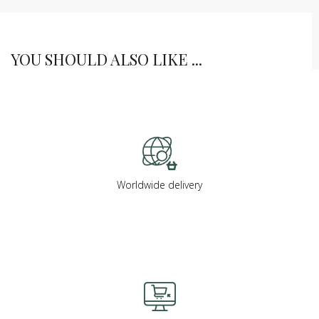
YOU SHOULD ALSO LIKE ...
Worldwide delivery