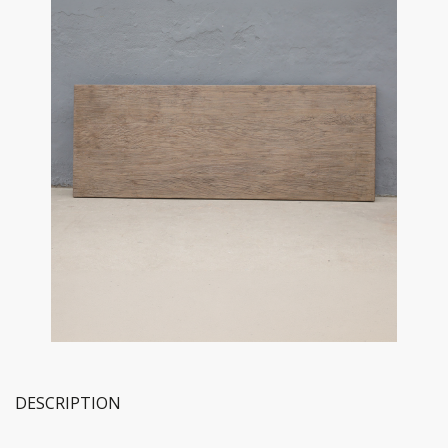
DESCRIPTION