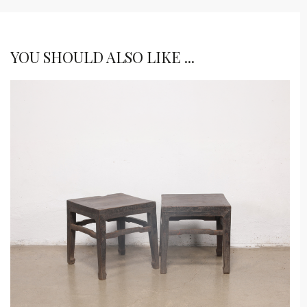
YOU SHOULD ALSO LIKE ...