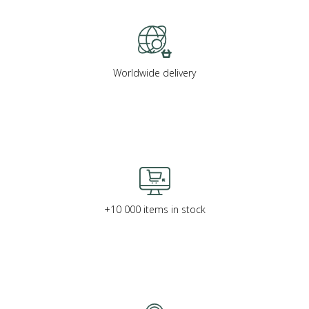
Worldwide delivery
+10 000 items in stock