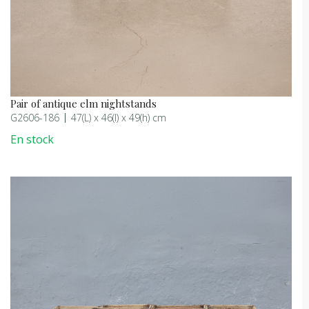
Pair of antique elm nightstands
G2606-186
47(L) x 46(l) x 49(h) cm
En stock