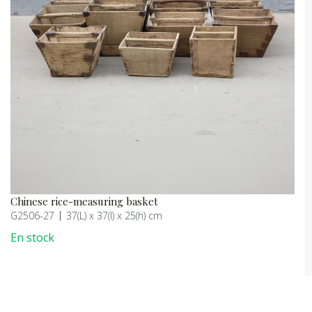
Chinese rice-measuring basket
G2506-27
37(L) x 37(l) x 25(h) cm
En stock