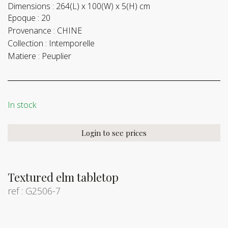
Dimensions :
264(L) x 100(W) x 5(H) cm
Epoque :
20
Provenance :
CHINE
Collection :
Intemporelle
Matiere :
Peuplier
In stock
Login to see prices
Textured elm tabletop
ref : G2506-7