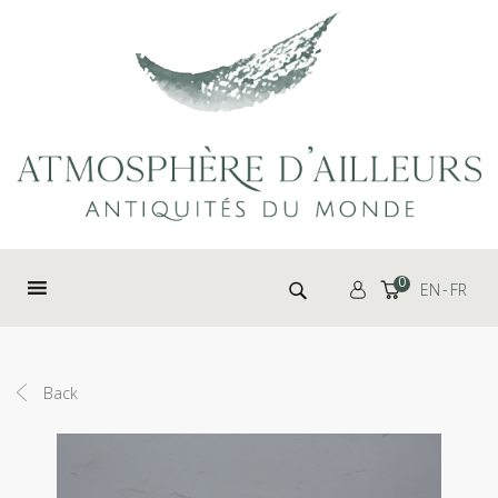
Cookies management panel
Search for:
0
EN
FR
Back