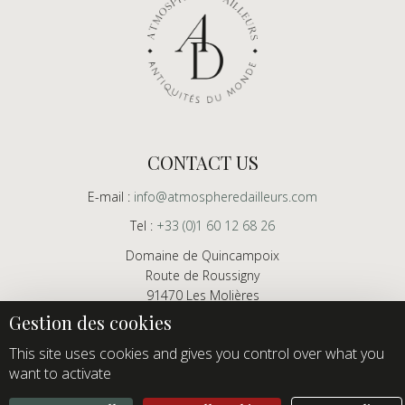
CONTACT US
E-mail :
info@atmospheredailleurs.com
Tel :
+33 (0)1 60 12 68 26
Domaine de Quincampoix
Route de Roussigny
91470 Les Molières
France
Showroom open to professionals by appointment only
This site uses cookies and gives you control over what you
want to activate