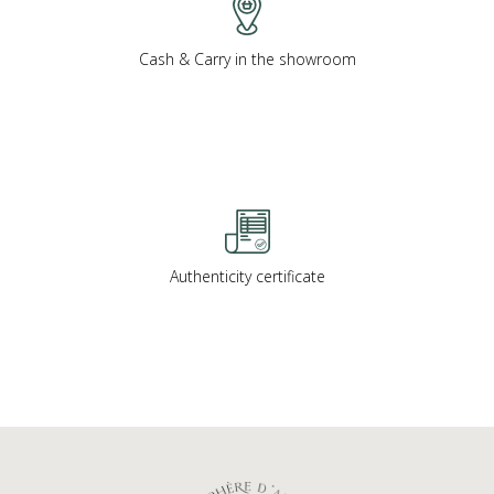
Cash & Carry in the showroom
Authenticity certificate