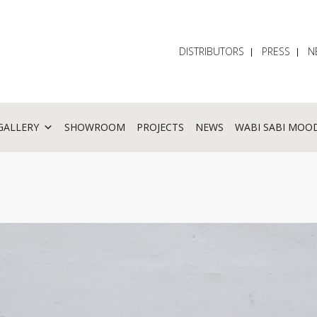
DISTRIBUTORS
PRESS
N
GALLERY
SHOWROOM
PROJECTS
NEWS
WABI SABI MOO