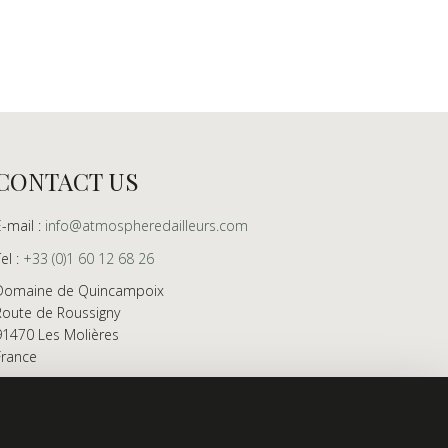
CONTACT US
E-mail :
info@atmospheredailleurs.com
Tel :
+33 (0)1 60 12 68 26
Domaine de Quincampoix
Route de Roussigny
91470 Les Molières
France
Showroom open to professionals by appointment
only