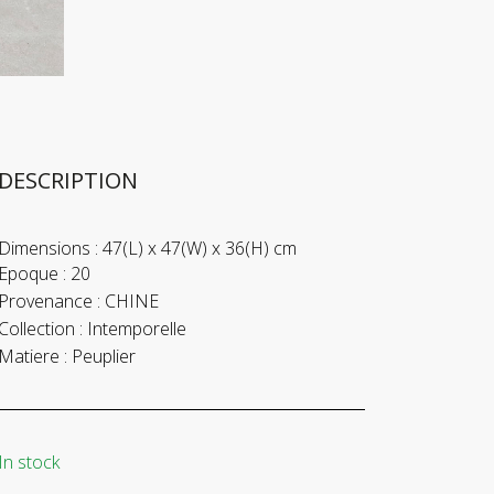
DESCRIPTION
Dimensions :
47(L) x 47(W) x 36(H) cm
Epoque :
20
Provenance :
CHINE
Collection :
Intemporelle
Matiere :
Peuplier
In stock