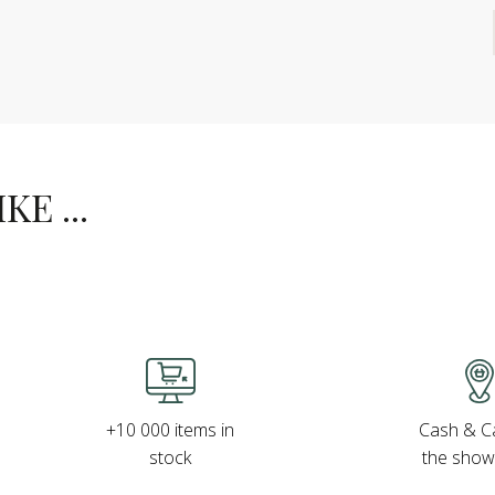
E ...
Cash & Ca
+10 000 items in
the sho
stock