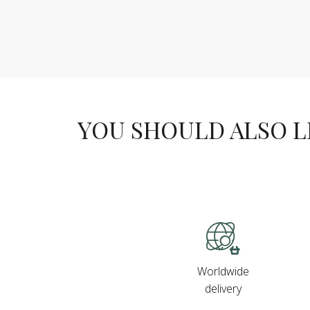
YOU SHOULD ALSO LIK
Worldwide
delivery