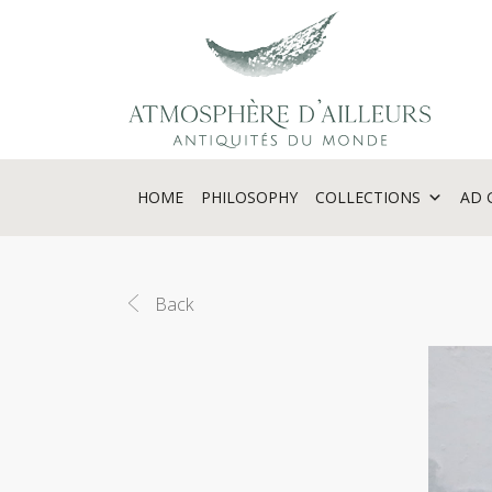
Cookies management panel
HOME
PHILOSOPHY
COLLECTIONS
AD 
Back