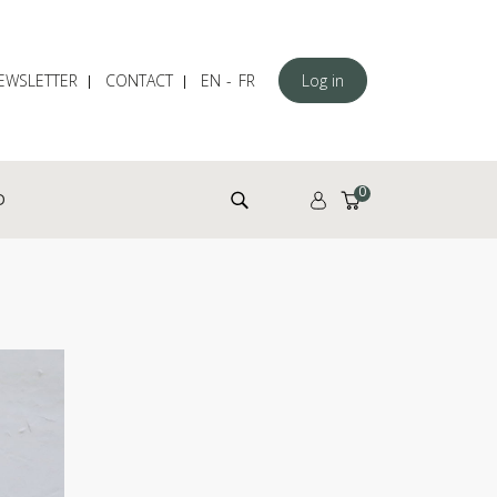
EWSLETTER
CONTACT
EN
FR
Log in
Search for:
0
D