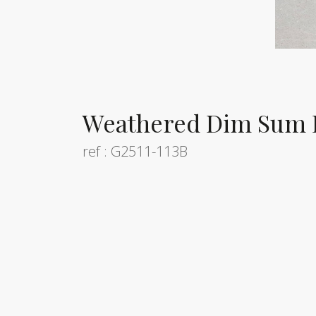
Weathered Dim Sum 
ref : G2511-113B