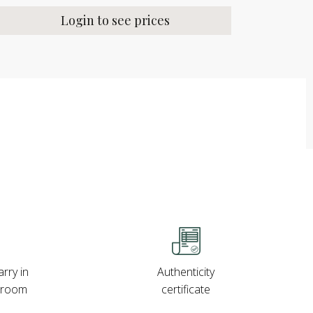
Login to see prices
rry in
Authenticity
wroom
certificate