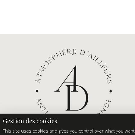
This site uses cookies and gives you control over what you want 