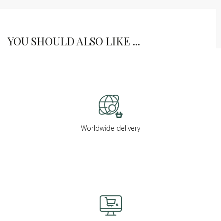
YOU SHOULD ALSO LIKE ...
Worldwide delivery