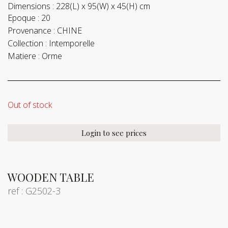
Dimensions :
228(L) x 95(W) x 45(H) cm
Epoque :
20
Provenance :
CHINE
Collection :
Intemporelle
Matiere :
Orme
Out of stock
Login to see prices
WOODEN TABLE
ref : G2502-3