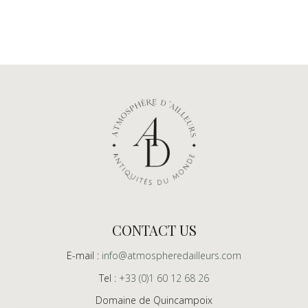
CONTACT US
E-mail :
info@atmospheredailleurs.com
Tel :
+33 (0)1 60 12 68 26
Domaine de Quincampoix