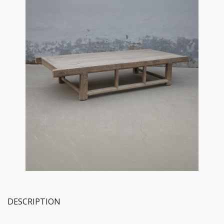
DESCRIPTION