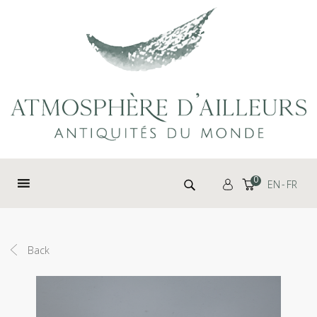
Cookies management panel
Search for:
0
EN
FR
Back