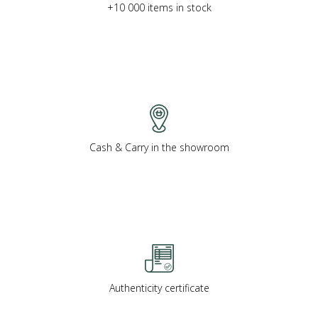
+10 000 items in stock
Cash & Carry in the showroom
Authenticity certificate