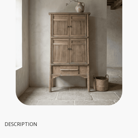
DESCRIPTION