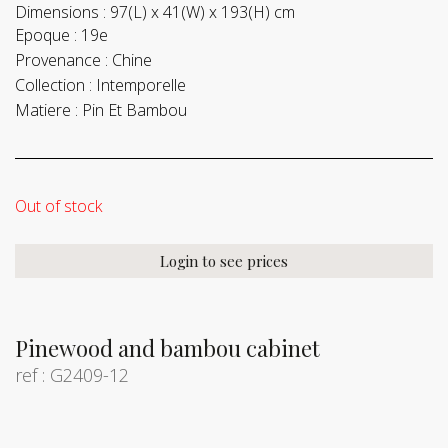
Dimensions :
97(L) x 41(W) x 193(H) cm
Epoque :
19e
Provenance :
Chine
Collection :
Intemporelle
Matiere :
Pin Et Bambou
Out of stock
Login to see prices
Pinewood and bambou cabinet
ref : G2409-12