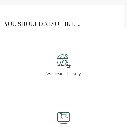
YOU SHOULD ALSO LIKE ...
Worldwide delivery