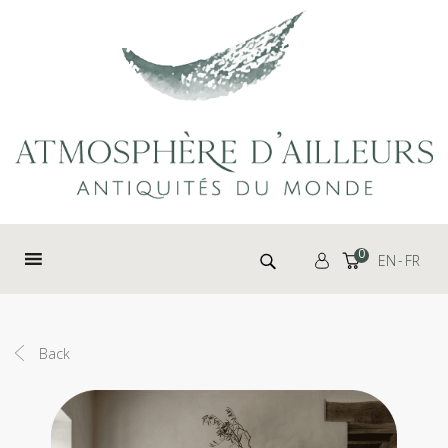
Cookies management panel
Search for:
0
EN
FR
Back