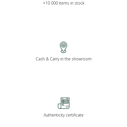
+10 000 items in stock
Cash & Carry in the showroom
Authenticity certificate