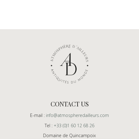
CONTACT US
E-mail :
info@atmospheredailleurs.com
Tel :
+33 (0)1 60 12 68 26
Domaine de Quincampoix