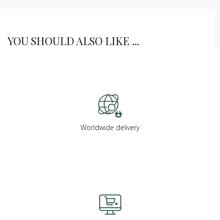
YOU SHOULD ALSO LIKE ...
Worldwide delivery