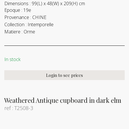
Dimensions :
99(L) x 48(W) x 209(H) cm
Epoque :
19e
Provenance :
CHINE
Collection :
Intemporelle
Matiere :
Orme
In stock
Login to see prices
Weathered Antique cupboard in dark elm
ref : T2508-3