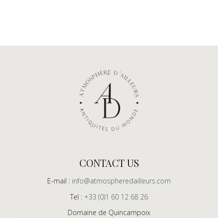
CONTACT US
E-mail :
info@atmospheredailleurs.com
Tel :
+33 (0)1 60 12 68 26
Domaine de Quincampoix