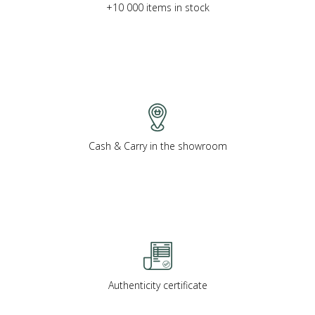
+10 000 items in stock
Cash & Carry in the showroom
Authenticity certificate