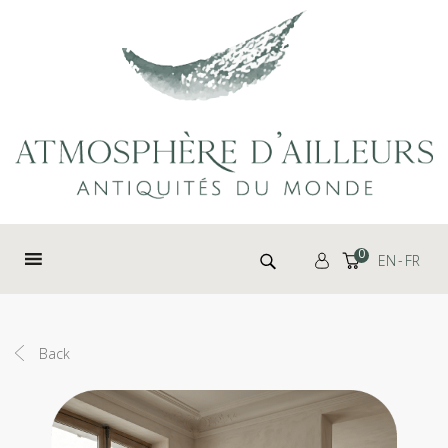
Cookies management panel
Search for:
0
EN
FR
Back