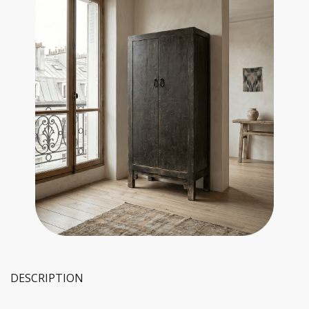
DESCRIPTION