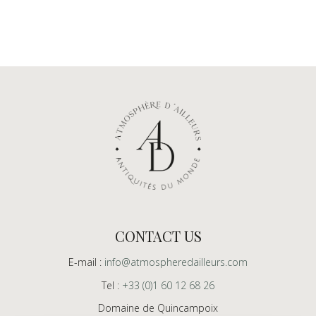
CONTACT US
E-mail :
info@atmospheredailleurs.com
Tel :
+33 (0)1 60 12 68 26
Domaine de Quincampoix