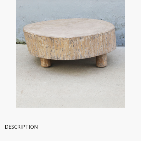
DESCRIPTION