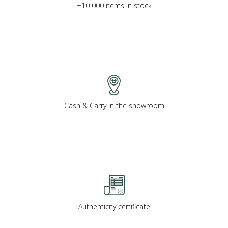
+10 000 items in stock
Cash & Carry in the showroom
Authenticity certificate