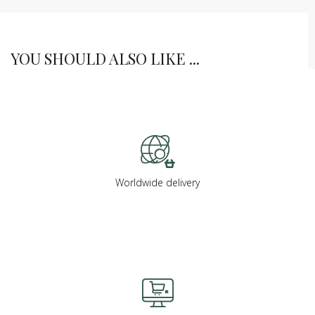
YOU SHOULD ALSO LIKE ...
Worldwide delivery