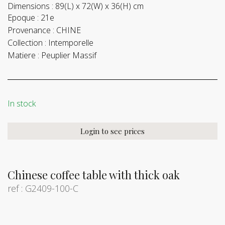
Dimensions :
89(L) x 72(W) x 36(H) cm
Epoque :
21e
Provenance :
CHINE
Collection :
Intemporelle
Matiere :
Peuplier Massif
In stock
Login to see prices
Chinese coffee table with thick oak
ref : G2409-100-C