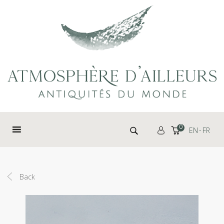
Cookies management panel
Search for:
0
EN
FR
Back