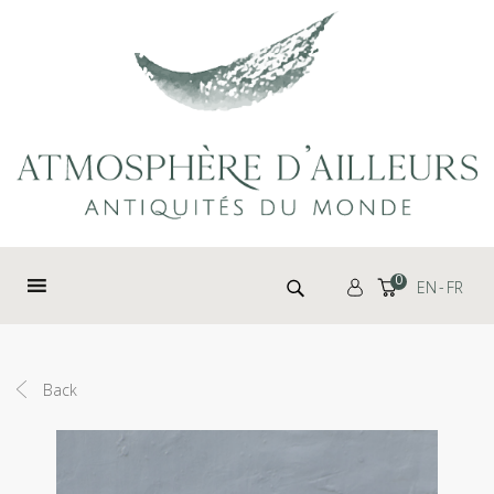
Cookies management panel
Search for:
0
EN
FR
Back