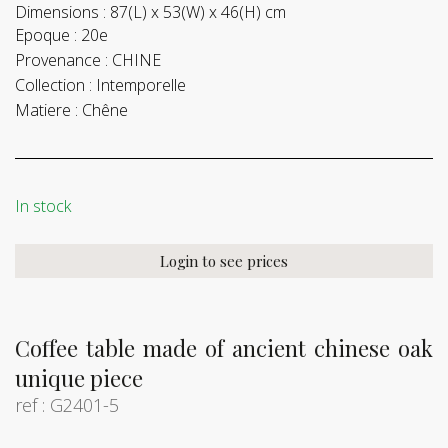
Dimensions :
87(L) x 53(W) x 46(H) cm
Epoque :
20e
Provenance :
CHINE
Collection :
Intemporelle
Matiere :
Chêne
In stock
Login to see prices
Coffee table made of ancient chinese oak
unique piece
ref : G2401-5