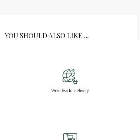
YOU SHOULD ALSO LIKE ...
Worldwide delivery