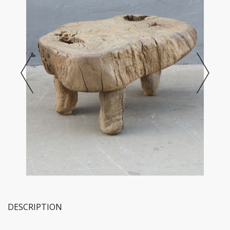
DESCRIPTION