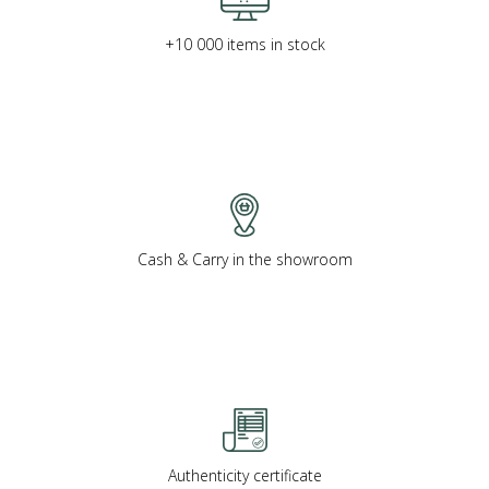
+10 000 items in stock
Cash & Carry in the showroom
Authenticity certificate