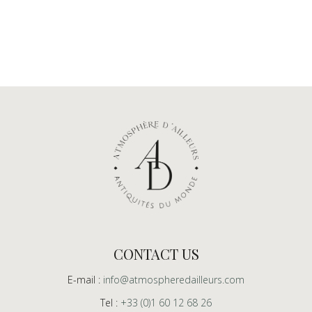
CONTACT US
E-mail :
info@atmospheredailleurs.com
Tel :
+33 (0)1 60 12 68 26