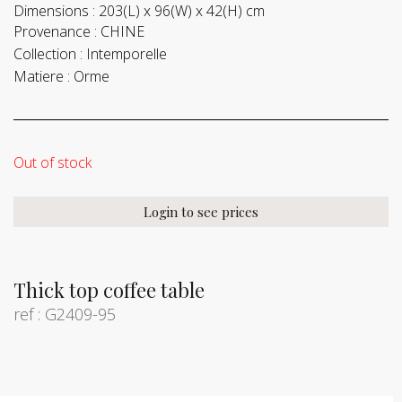
Dimensions :
203(L) x 96(W) x 42(H) cm
Provenance :
CHINE
Collection :
Intemporelle
Matiere :
Orme
Out of stock
Login to see prices
Thick top coffee table
ref : G2409-95