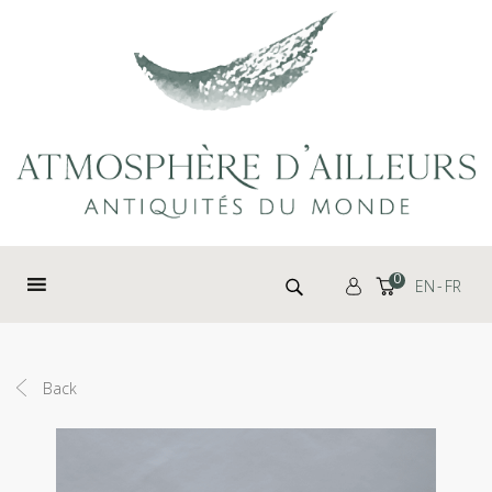
Cookies management panel
Search for:
0
EN
FR
Back