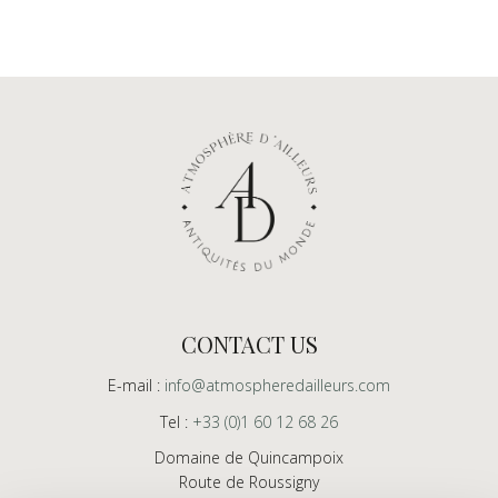
CONTACT US
E-mail :
info@atmospheredailleurs.com
Tel :
+33 (0)1 60 12 68 26
Domaine de Quincampoix
Route de Roussigny