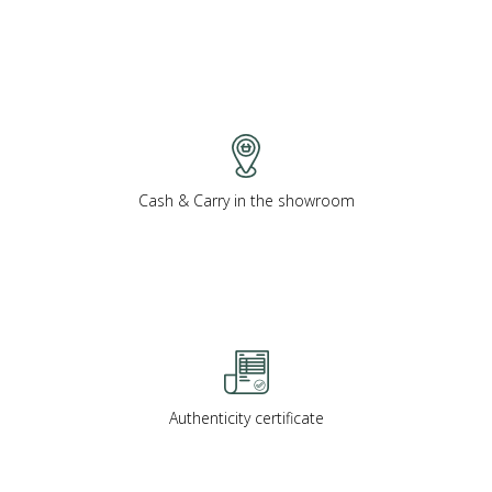
Cash & Carry in the showroom
Authenticity certificate