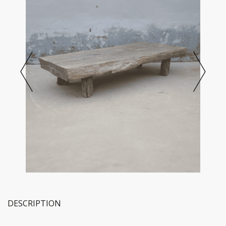
DESCRIPTION