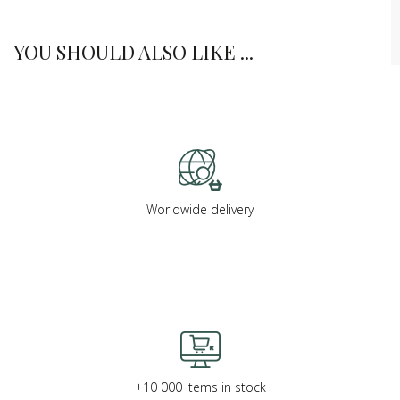
YOU SHOULD ALSO LIKE ...
Worldwide delivery
+10 000 items in stock