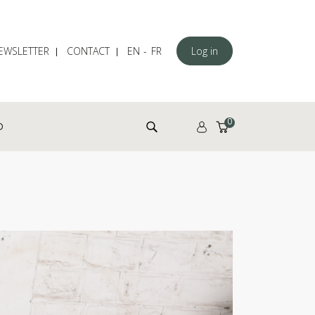
EWSLETTER
CONTACT
EN
FR
Log in
Search for:
0
D