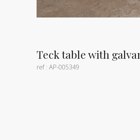
Teck table with galva
ref : AP-005349