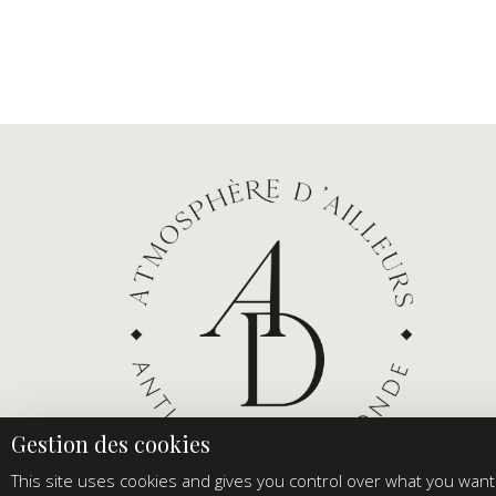
This site uses cookies and gives you control over what you want 