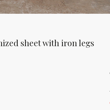
nized sheet with iron legs