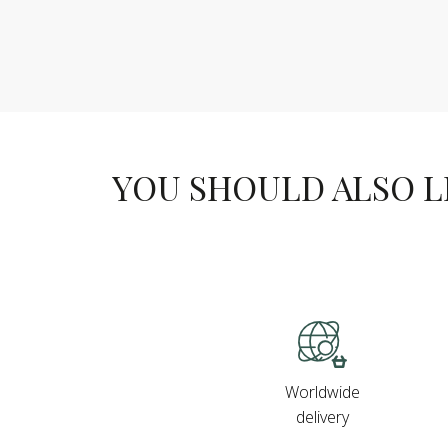
YOU SHOULD ALSO LIK
Worldwide
delivery