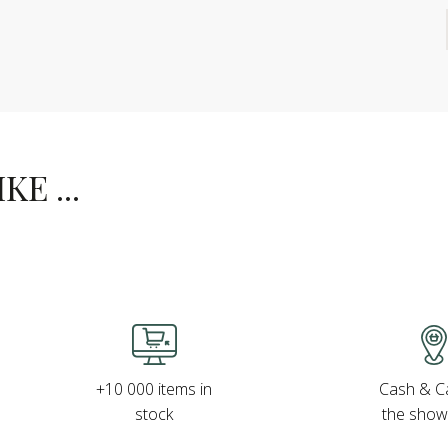
E ...
Cash & Ca
+10 000 items in
the sho
stock