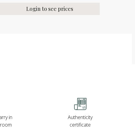
Login to see prices
rry in
Authenticity
wroom
certificate