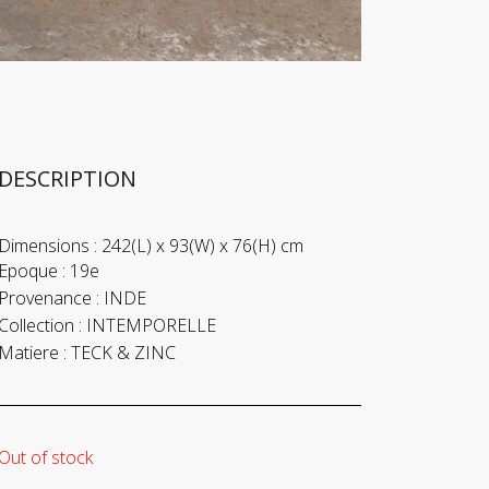
DESCRIPTION
Dimensions :
242(L) x 93(W) x 76(H) cm
Epoque :
19e
Provenance :
INDE
Collection :
INTEMPORELLE
Matiere :
TECK & ZINC
Out of stock