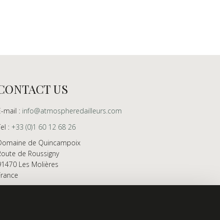
CONTACT US
E-mail :
info@atmospheredailleurs.com
Tel :
+33 (0)1 60 12 68 26
Domaine de Quincampoix
Route de Roussigny
91470 Les Molières
France
Showroom open to professionals by appointment
only