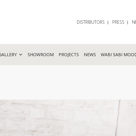
DISTRIBUTORS
PRESS
N
GALLERY
SHOWROOM
PROJECTS
NEWS
WABI SABI MOO