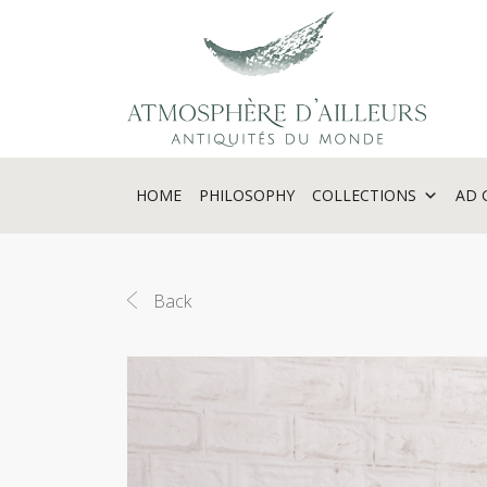
Cookies management panel
HOME
PHILOSOPHY
COLLECTIONS
AD 
Back