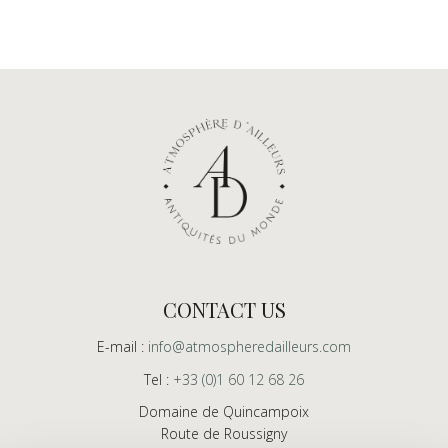
CONTACT US
E-mail :
info@atmospheredailleurs.com
Tel :
+33 (0)1 60 12 68 26
Domaine de Quincampoix
Route de Roussigny