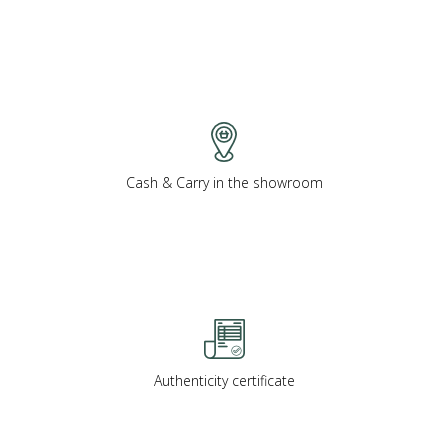
Cash & Carry in the showroom
Authenticity certificate