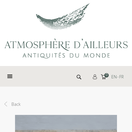
Cookies management panel
Search for:
0
EN
FR
Back