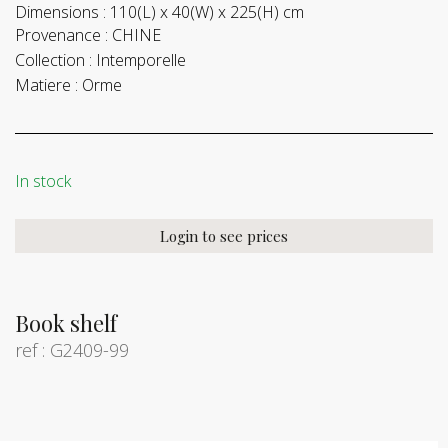
Dimensions :
110(L) x 40(W) x 225(H) cm
Provenance :
CHINE
Collection :
Intemporelle
Matiere :
Orme
In stock
Login to see prices
Book shelf
ref : G2409-99