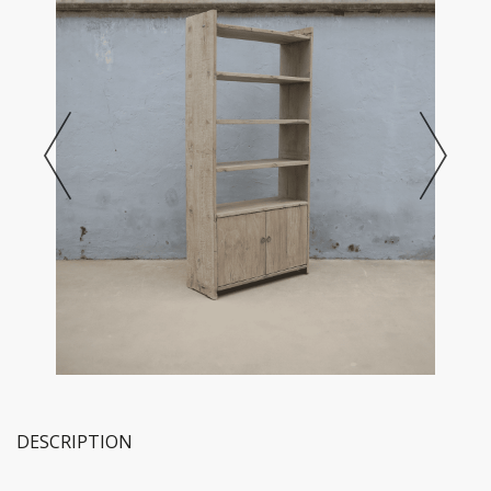
DESCRIPTION