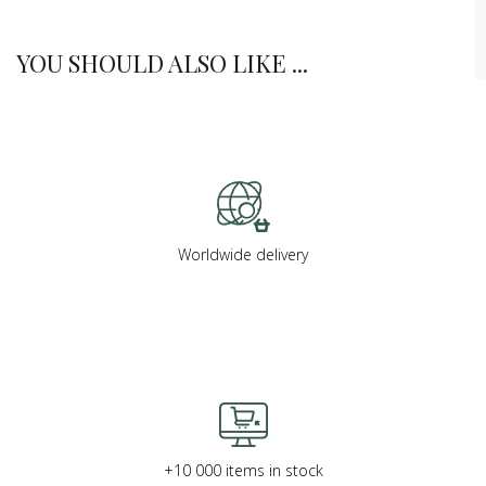
YOU SHOULD ALSO LIKE ...
Worldwide delivery
+10 000 items in stock