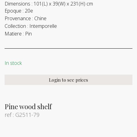
Dimensions :
101(L) x 39(W) x 231(H) cm
Epoque :
20e
Provenance :
Chine
Collection :
Intemporelle
Matiere :
Pin
In stock
Login to see prices
Pine wood shelf
ref : G2511-79