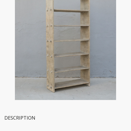
DESCRIPTION