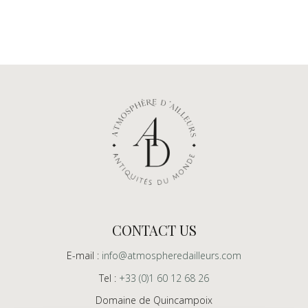
CONTACT US
E-mail :
info@atmospheredailleurs.com
Tel :
+33 (0)1 60 12 68 26
Domaine de Quincampoix