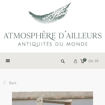
Cookies management panel
Search for:
0
EN
FR
Back