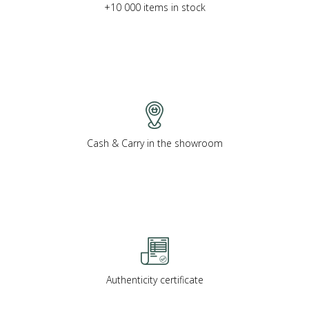
+10 000 items in stock
Cash & Carry in the showroom
Authenticity certificate