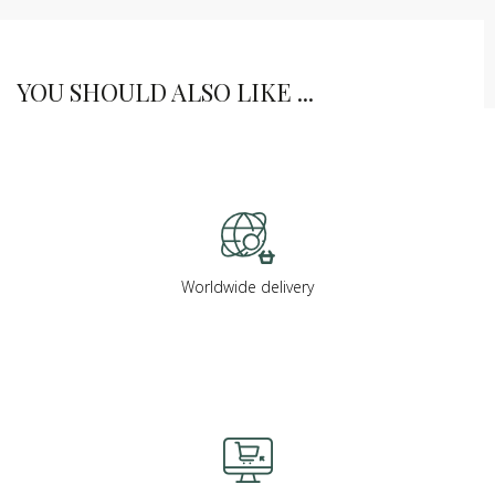
YOU SHOULD ALSO LIKE ...
Worldwide delivery