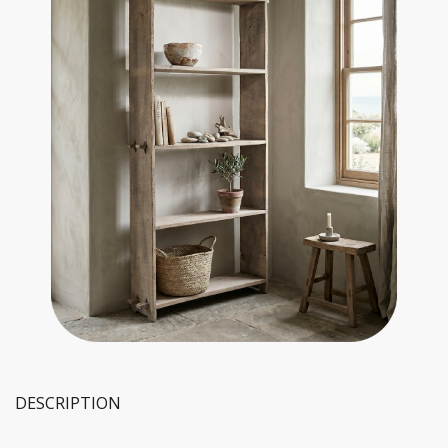
DESCRIPTION