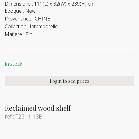
Dimensions :
111(L) x 32(W) x 239(H) cm
Epoque :
New
Provenance :
CHINE
Collection :
Intemporelle
Matiere :
Pin
In stock
Login to see prices
Reclaimed wood shelf
ref : T2511-18B