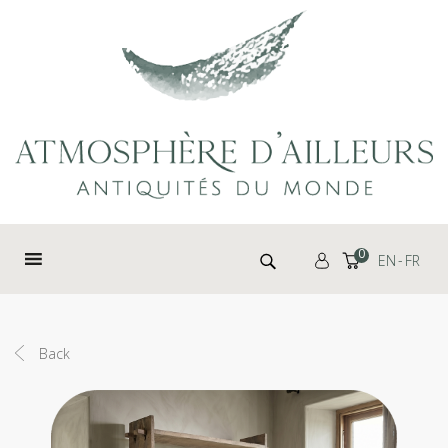
Cookies management panel
Search for:
0
EN
FR
Back