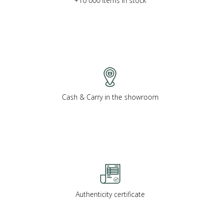
+10 000 items in stock
Cash & Carry in the showroom
Authenticity certificate