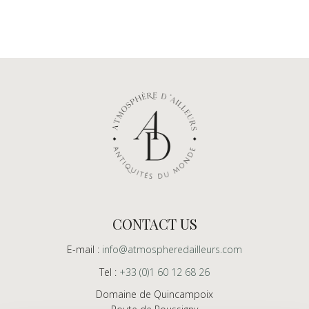
CONTACT US
E-mail :
info@atmospheredailleurs.com
Tel :
+33 (0)1 60 12 68 26
Domaine de Quincampoix