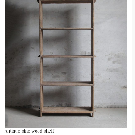
Antique pine wood shelf