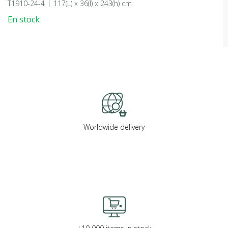
T1910-24-4
117(L) x 36(l) x 243(h) cm
En stock
Worldwide delivery