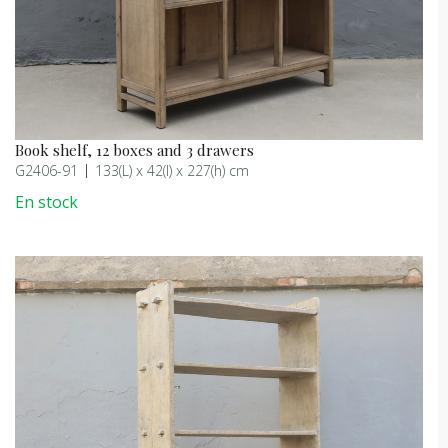
Book shelf, 12 boxes and 3 drawers
G2406-91
133(L) x 42(l) x 227(h) cm
En stock