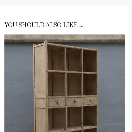
YOU SHOULD ALSO LIKE ...