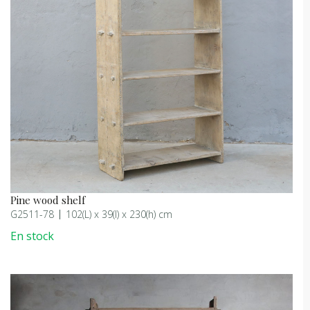
Pine wood shelf
G2511-78
102(L) x 39(l) x 230(h) cm
En stock