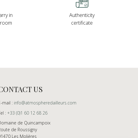
rry in
Authenticity
wroom
certificate
CONTACT US
E-mail :
info@atmospheredailleurs.com
Tel :
+33 (0)1 60 12 68 26
Domaine de Quincampoix
Route de Roussigny
91470 Les Molières