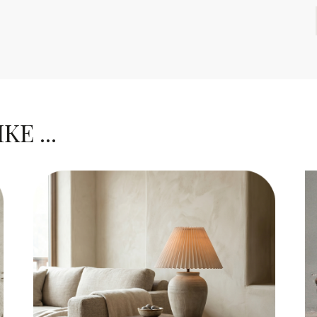
E ...