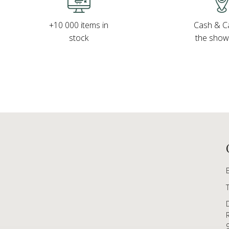
Cash & Ca
+10 000 items in
the sho
stock