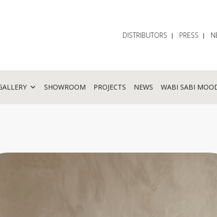
DISTRIBUTORS
PRESS
N
GALLERY
SHOWROOM
PROJECTS
NEWS
WABI SABI MOO