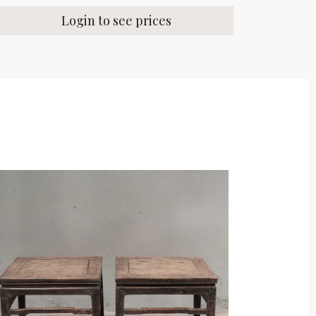
Login to see prices