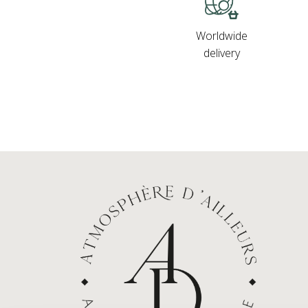
Worldwide
delivery