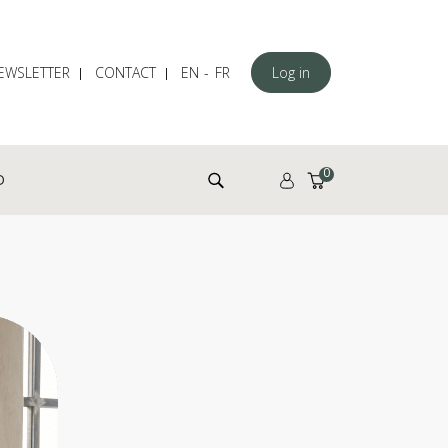
EWSLETTER
CONTACT
EN
FR
Log in
Search for:
0
D