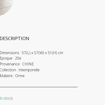
DESCRIPTION
Dimensions :
57(L) x 57(W) x 51(H) cm
Epoque :
20e
Provenance :
CHINE
Collection :
Intemporelle
Matiere :
Orme
In stock