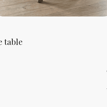
e table