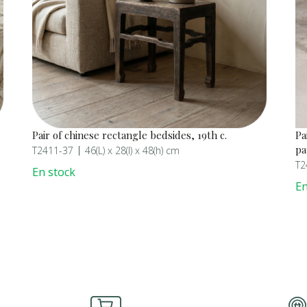
Pair of chinese rectangle bedsides, 19th c.
Pa
pa
T2411-37
46(L) x 28(l) x 48(h) cm
T2
En stock
En