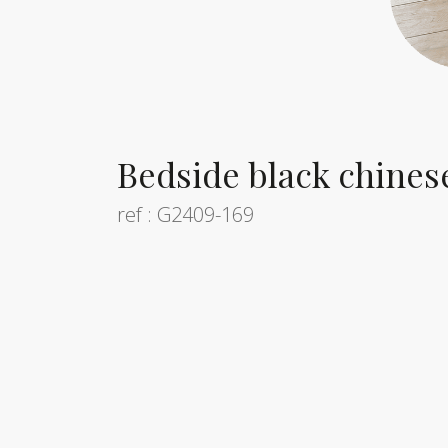
Bedside black chines
ref : G2409-169