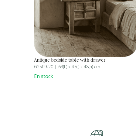
Antique bedside table with drawer
G2509-20
63(L) x 47(l) x 48(h) cm
En stock