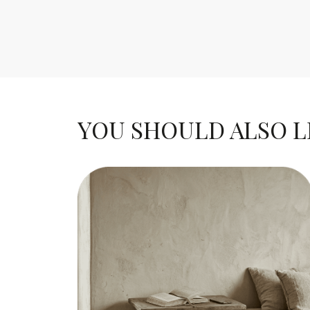
YOU SHOULD ALSO LIK