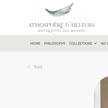
Cookies management panel
HOME
PHILOSOPHY
COLLECTIONS
AD 
Back