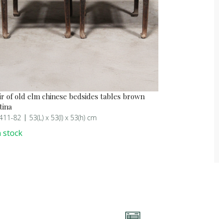
ir of old elm chinese bedsides tables brown
tina
411-82
53(L) x 53(l) x 53(h) cm
 stock