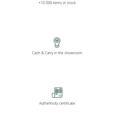
+10 000 items in stock
Cash & Carry in the showroom
Authenticity certificate