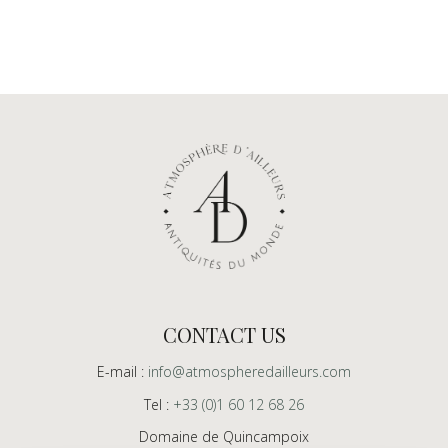
CONTACT US
E-mail :
info@atmospheredailleurs.com
Tel :
+33 (0)1 60 12 68 26
Domaine de Quincampoix