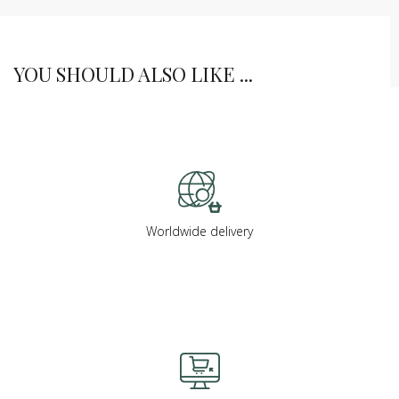
YOU SHOULD ALSO LIKE ...
Worldwide delivery