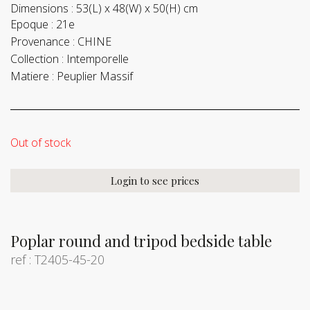
Dimensions :
53(L) x 48(W) x 50(H) cm
Epoque :
21e
Provenance :
CHINE
Collection :
Intemporelle
Matiere :
Peuplier Massif
Out of stock
Login to see prices
Poplar round and tripod bedside table
ref : T2405-45-20