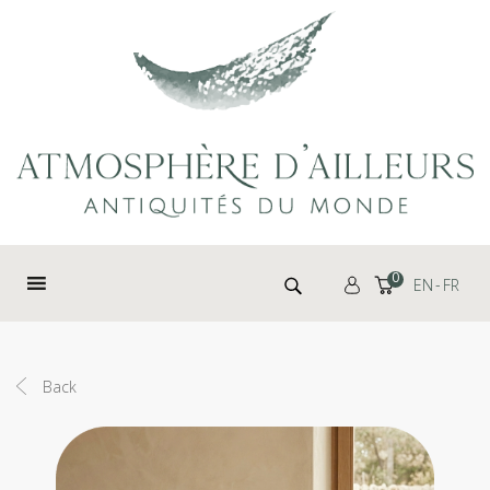
Cookies management panel
Search for:
0
EN
FR
Back