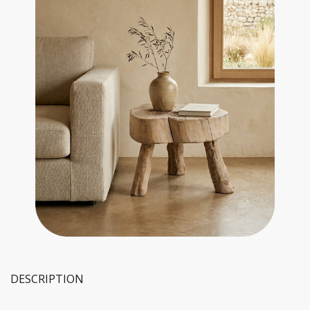
DESCRIPTION