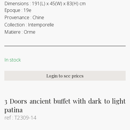
Dimensions :
191(L) x 45(W) x 83(H) cm
Epoque :
19e
Provenance :
Chine
Collection :
Intemporelle
Matiere :
Orme
In stock
Login to see prices
3 Doors ancient buffet with dark to light
patina
ref : T2309-14