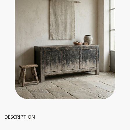
DESCRIPTION