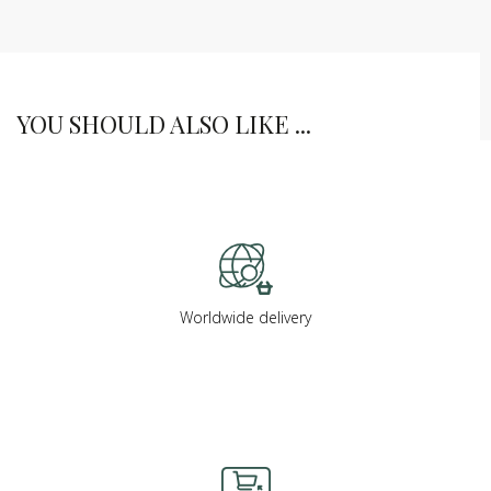
YOU SHOULD ALSO LIKE ...
Worldwide delivery