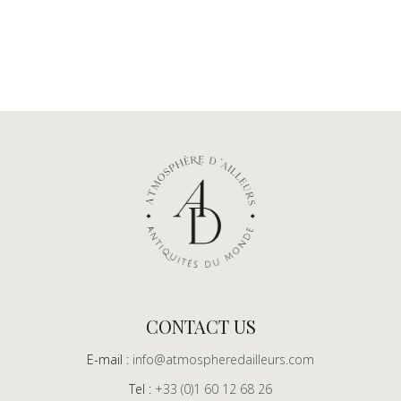
CONTACT US
E-mail :
info@atmospheredailleurs.com
Tel :
+33 (0)1 60 12 68 26