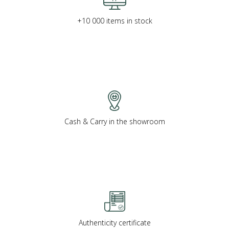
+10 000 items in stock
Cash & Carry in the showroom
Authenticity certificate