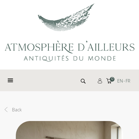
Cookies management panel
Search for:
0
EN
FR
Back