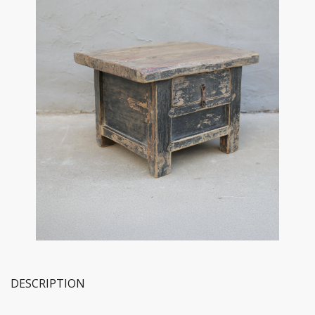
DESCRIPTION