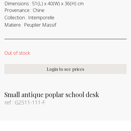
Dimensions :
51(L) x 40(W) x 36(H) cm
Provenance :
Chine
Collection :
Intemporelle
Matiere :
Peuplier Massif
Out of stock
Login to see prices
Small antique poplar school desk
ref : G2511-111-F