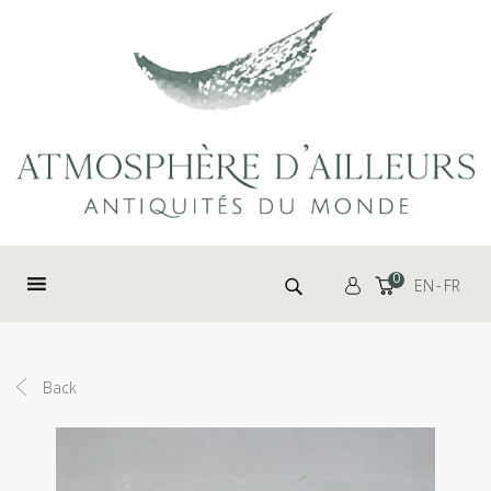
Cookies management panel
Search for:
0
EN
FR
Back