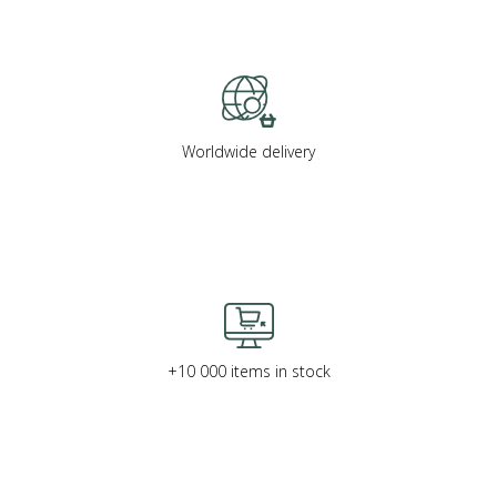
Worldwide delivery
+10 000 items in stock