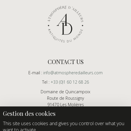
CONTACT US
E-mail :
info@atmospheredailleurs.com
Tel :
+33 (0)1 60 12 68 26
Domaine de Quincampoix
Route de Roussigny
91470 Les Molières
France
Showroom open to professionals by appointment only
This site uses cookies and gives you control over what you
want to activate