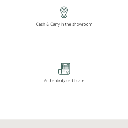
Cash & Carry in the showroom
Authenticity certificate