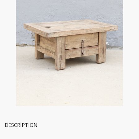
DESCRIPTION