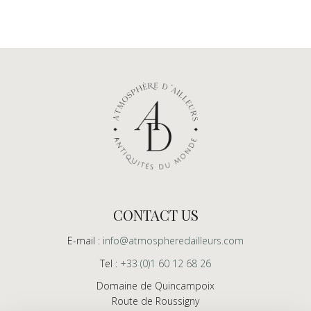
CONTACT US
E-mail :
info@atmospheredailleurs.com
Tel :
+33 (0)1 60 12 68 26
Domaine de Quincampoix
Route de Roussigny