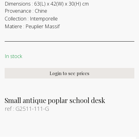
Dimensions :
63(L) x 42(W) x 30(H) cm
Provenance :
Chine
Collection :
Intemporelle
Matiere :
Peuplier Massif
In stock
Login to see prices
Small antique poplar school desk
ref : G2511-111-G