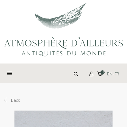
Cookies management panel
Search for:
0
EN
FR
Back