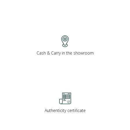
Cash & Carry in the showroom
Authenticity certificate