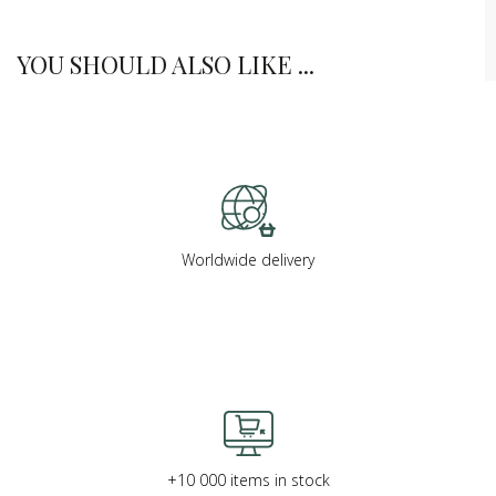
YOU SHOULD ALSO LIKE ...
Worldwide delivery
+10 000 items in stock