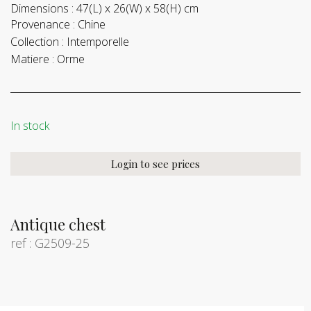
Dimensions :
47(L) x 26(W) x 58(H) cm
Provenance :
Chine
Collection :
Intemporelle
Matiere :
Orme
In stock
Login to see prices
Antique chest
ref : G2509-25