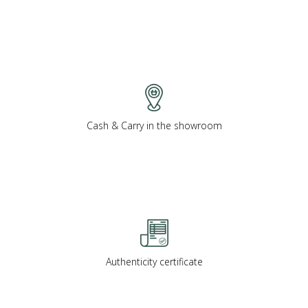
Cash & Carry in the showroom
Authenticity certificate