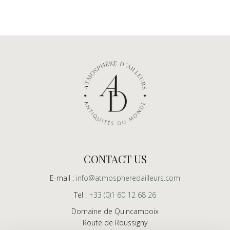
CONTACT US
E-mail :
info@atmospheredailleurs.com
Tel :
+33 (0)1 60 12 68 26
Domaine de Quincampoix
Route de Roussigny