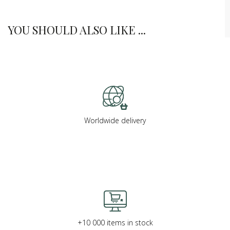
YOU SHOULD ALSO LIKE ...
Worldwide delivery
+10 000 items in stock