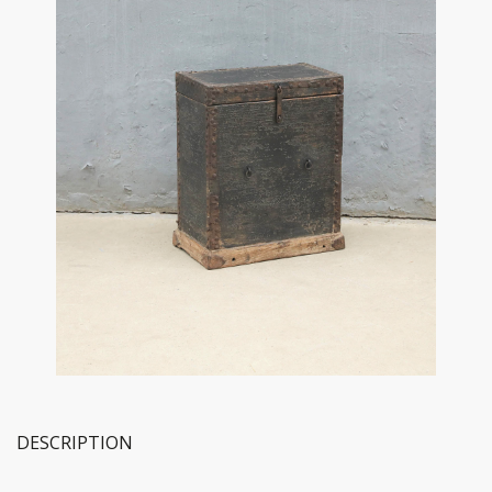
DESCRIPTION