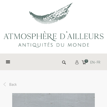
Cookies management panel
Search for:
0
EN
FR
Back