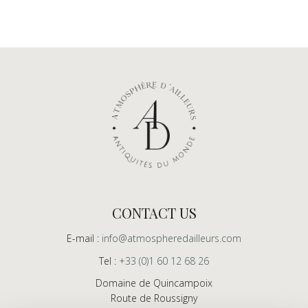
CONTACT US
E-mail :
info@atmospheredailleurs.com
Tel :
+33 (0)1 60 12 68 26
Domaine de Quincampoix
Route de Roussigny