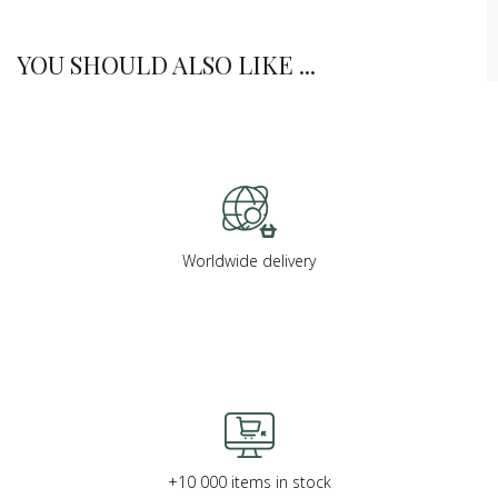
YOU SHOULD ALSO LIKE ...
Worldwide delivery
+10 000 items in stock