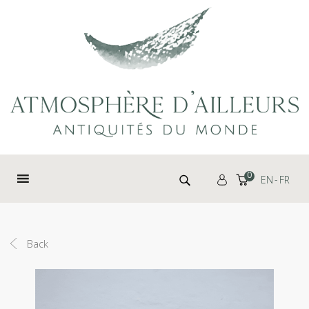
Cookies management panel
Search for:
0
EN
FR
Back