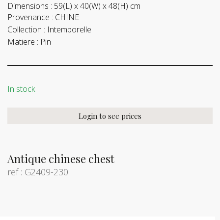
Dimensions :
59(L) x 40(W) x 48(H) cm
Provenance :
CHINE
Collection :
Intemporelle
Matiere :
Pin
In stock
Login to see prices
Antique chinese chest
ref : G2409-230