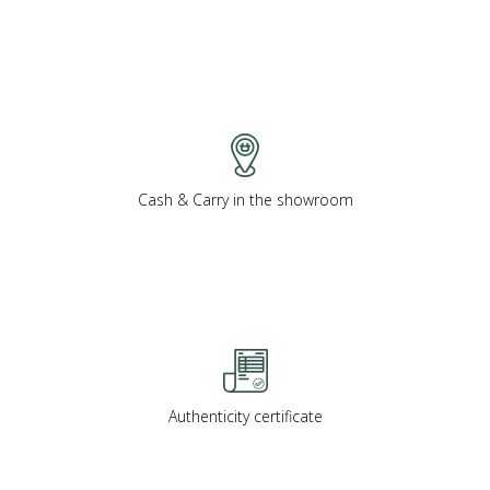
Cash & Carry in the showroom
Authenticity certificate