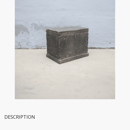
DESCRIPTION