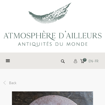
Cookies management panel
Search for:
0
EN
FR
Back