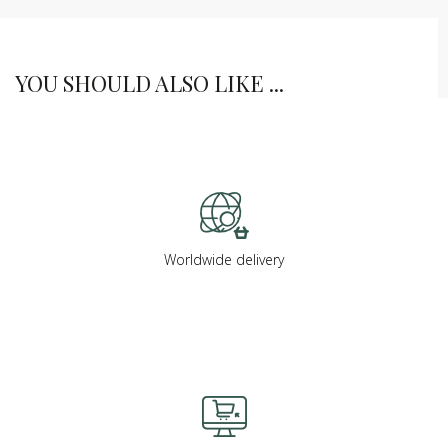
YOU SHOULD ALSO LIKE ...
Worldwide delivery