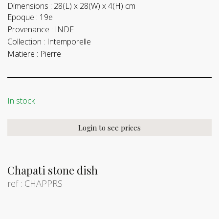
Dimensions :
28(L) x 28(W) x 4(H) cm
Epoque :
19e
Provenance :
INDE
Collection :
Intemporelle
Matiere :
Pierre
In stock
Login to see prices
Chapati stone dish
ref : CHAPPRS