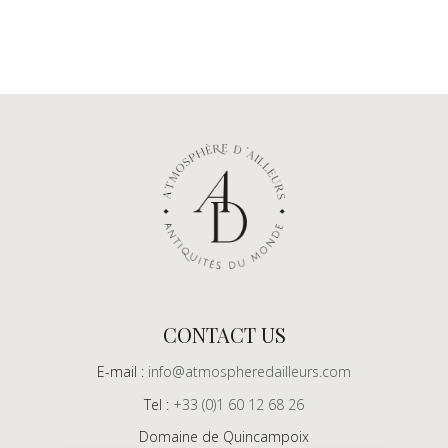
CONTACT US
E-mail :
info@atmospheredailleurs.com
Tel :
+33 (0)1 60 12 68 26
Domaine de Quincampoix