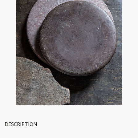
DESCRIPTION