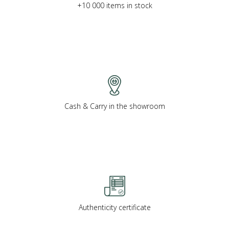
+10 000 items in stock
Cash & Carry in the showroom
Authenticity certificate