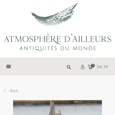
Cookies management panel
Search for:
0
EN
FR
Back