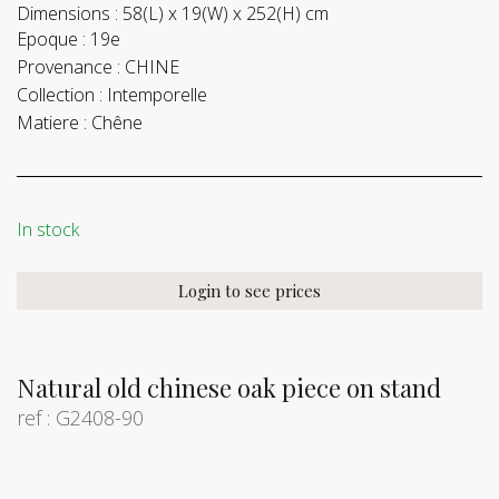
Dimensions :
58(L) x 19(W) x 252(H) cm
Epoque :
19e
Provenance :
CHINE
Collection :
Intemporelle
Matiere :
Chêne
In stock
Login to see prices
Natural old chinese oak piece on stand
ref : G2408-90