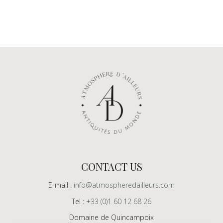
CONTACT US
E-mail :
info@atmospheredailleurs.com
Tel :
+33 (0)1 60 12 68 26
Domaine de Quincampoix