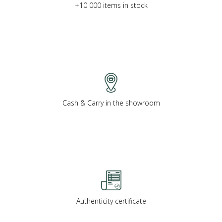
+10 000 items in stock
Cash & Carry in the showroom
Authenticity certificate