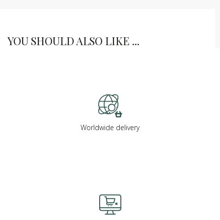
YOU SHOULD ALSO LIKE ...
Worldwide delivery