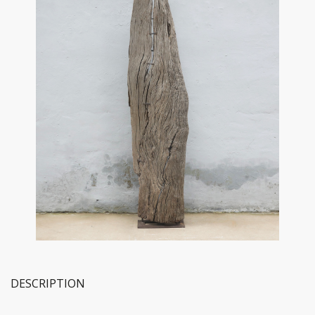
DESCRIPTION