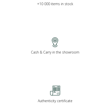
+10 000 items in stock
Cash & Carry in the showroom
Authenticity certificate