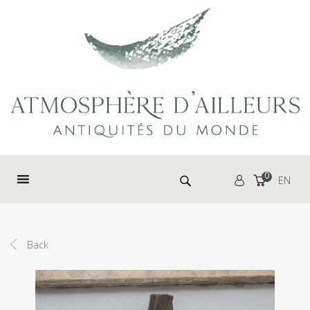
Cookies management panel
Search for:
0
EN
Back