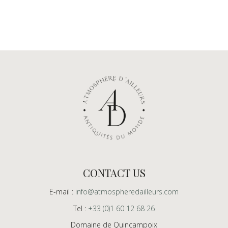
CONTACT US
E-mail :
info@atmospheredailleurs.com
Tel :
+33 (0)1 60 12 68 26
Domaine de Quincampoix