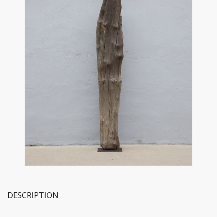
DESCRIPTION