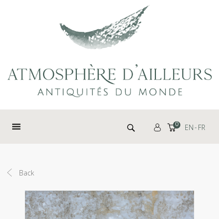
Cookies management panel
Search for:
0
EN
FR
Back