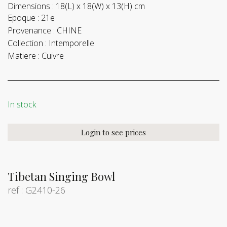
Dimensions :
18(L) x 18(W) x 13(H) cm
Epoque :
21e
Provenance :
CHINE
Collection :
Intemporelle
Matiere :
Cuivre
In stock
Login to see prices
Tibetan Singing Bowl
ref : G2410-26