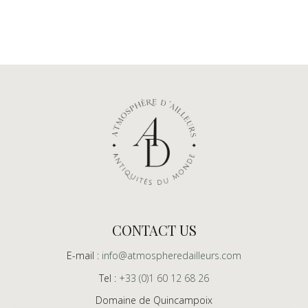
CONTACT US
E-mail :
info@atmospheredailleurs.com
Tel :
+33 (0)1 60 12 68 26
Domaine de Quincampoix