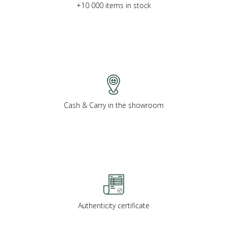
+10 000 items in stock
Cash & Carry in the showroom
Authenticity certificate