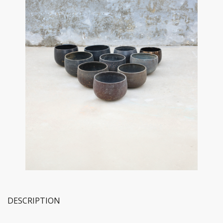
DESCRIPTION