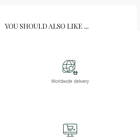
YOU SHOULD ALSO LIKE ...
Worldwide delivery