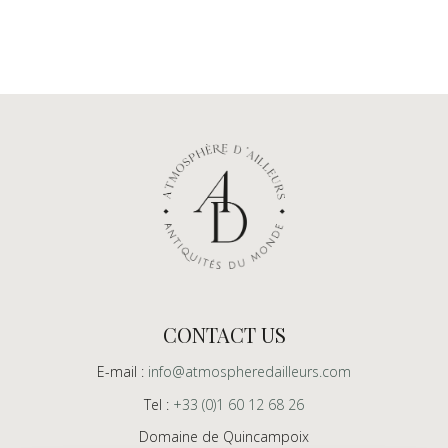
CONTACT US
E-mail :
info@atmospheredailleurs.com
Tel :
+33 (0)1 60 12 68 26
Domaine de Quincampoix