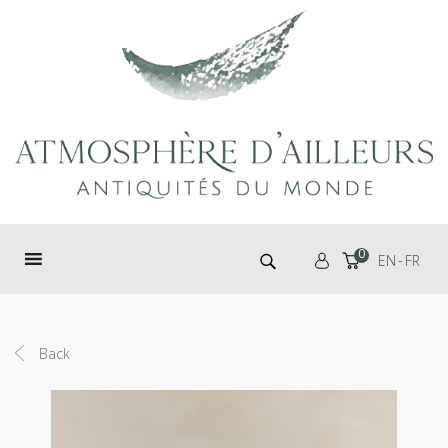
Cookies management panel
Search for:
0
EN
FR
Back