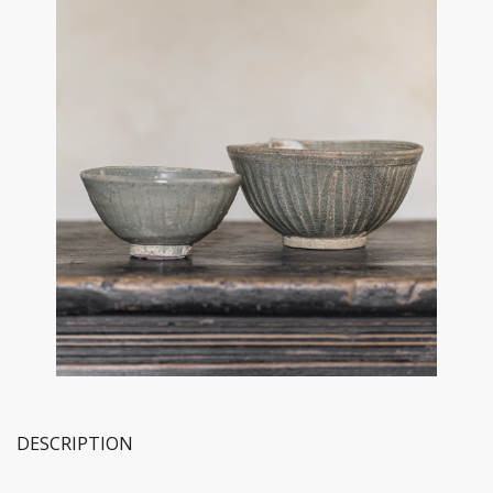
DESCRIPTION