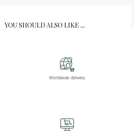
YOU SHOULD ALSO LIKE ...
Worldwide delivery