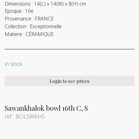
Dimensions :
14(L) x 14(W) x 8(H) cm
Epoque :
16e
Provenance :
FRANCE
Collection :
Exceptionnelle
Matiere :
CÉRAMIQUE
In stock
Login to see prices
Sawankhalok bowl 16th C, S
ref : BOLSWKHS