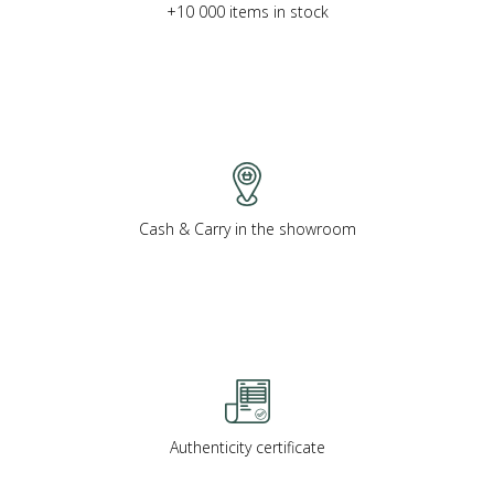
+10 000 items in stock
Cash & Carry in the showroom
Authenticity certificate