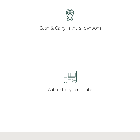
Cash & Carry in the showroom
Authenticity certificate