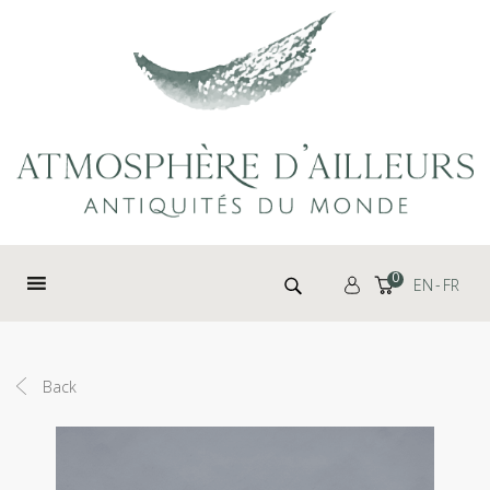
Cookies management panel
Search for:
0
EN
FR
Back