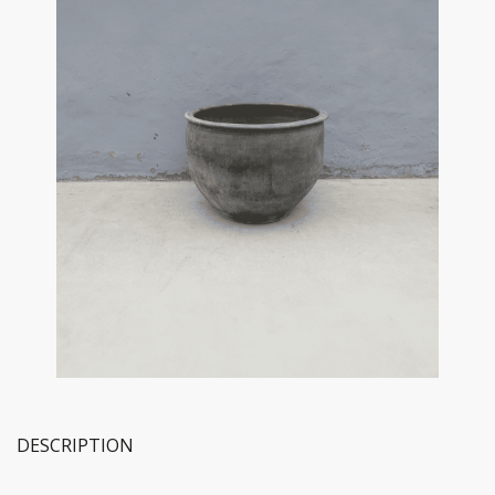
DESCRIPTION