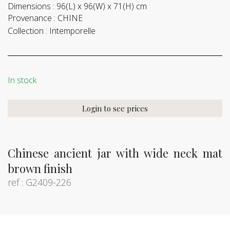
Dimensions :
96(L) x 96(W) x 71(H) cm
Provenance :
CHINE
Collection :
Intemporelle
In stock
Login to see prices
Chinese ancient jar with wide neck mat
brown finish
ref : G2409-226