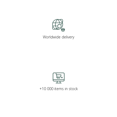
Worldwide delivery
+10 000 items in stock