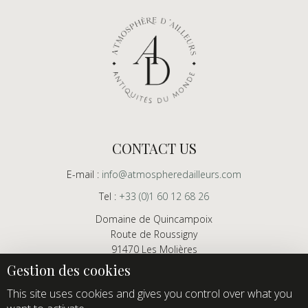
CONTACT US
E-mail :
info@atmospheredailleurs.com
Tel :
+33 (0)1 60 12 68 26
Domaine de Quincampoix
Route de Roussigny
91470 Les Molières
France
Showroom open to professionals by appointment only
This site uses cookies and gives you control over what you