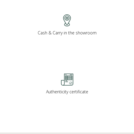
Cash & Carry in the showroom
Authenticity certificate