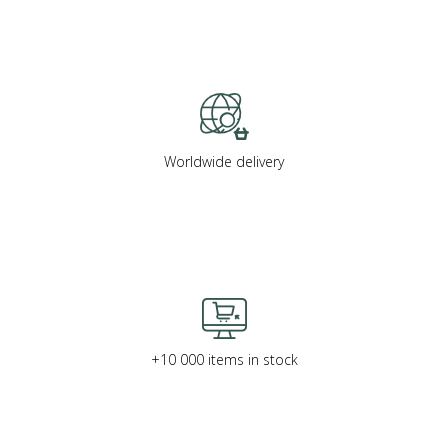
Worldwide delivery
+10 000 items in stock