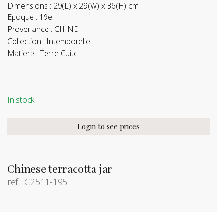
Dimensions :
29(L) x 29(W) x 36(H) cm
Epoque :
19e
Provenance :
CHINE
Collection :
Intemporelle
Matiere :
Terre Cuite
In stock
Login to see prices
Chinese terracotta jar
ref : G2511-195