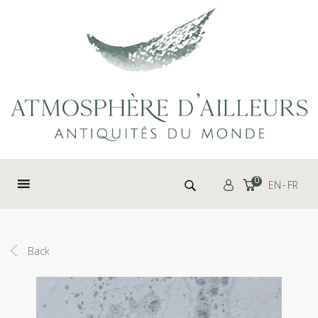
Cookies management panel
Search for:
0
EN
FR
Back