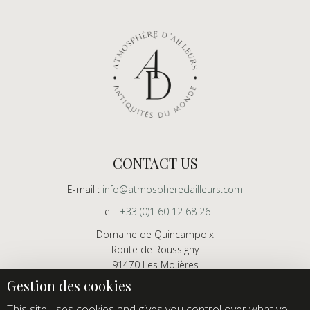
CONTACT US
E-mail :
info@atmospheredailleurs.com
Tel :
+33 (0)1 60 12 68 26
Domaine de Quincampoix
Route de Roussigny
91470 Les Molières
France
Showroom open to professionals by appointment only
This site uses cookies and gives you control over what you