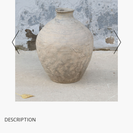
DESCRIPTION