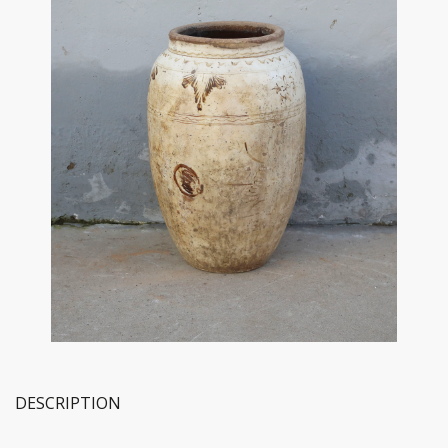
DESCRIPTION