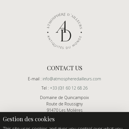
CONTACT US
E-mail :
info@atmospheredailleurs.com
Tel :
+33 (0)1 60 12 68 26
Domaine de Quincampoix
Route de Roussigny
91470 Les Molières
France
Showroom open to professionals by appointment only
This site uses cookies and gives you control over what you