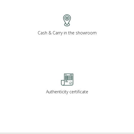
Cash & Carry in the showroom
Authenticity certificate