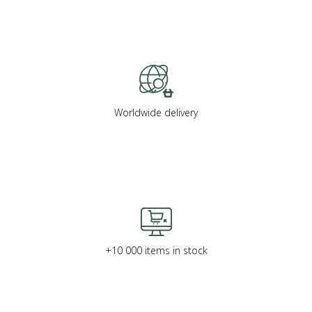
Worldwide delivery
+10 000 items in stock