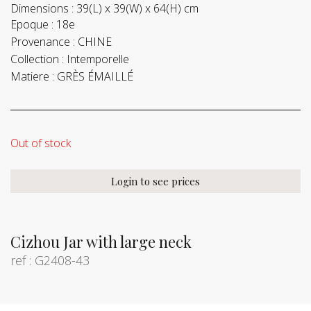
Dimensions :
39(L) x 39(W) x 64(H) cm
Epoque :
18e
Provenance :
CHINE
Collection :
Intemporelle
Matiere :
GRÈS ÉMAILLÉ
Out of stock
Login to see prices
Cizhou Jar with large neck
ref : G2408-43