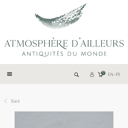
Cookies management panel
Search for:
0
EN
FR
Back