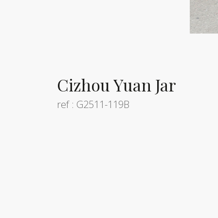
Cizhou Yuan Jar
ref : G2511-119B