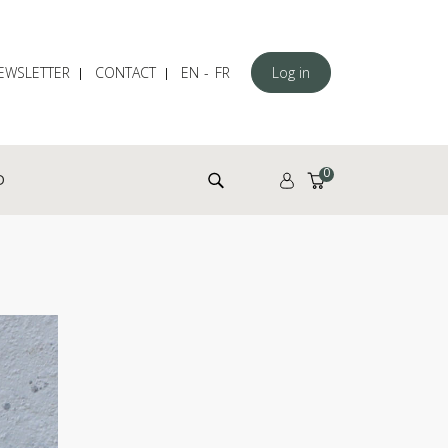
EWSLETTER
CONTACT
EN
FR
Log in
Search for:
0
D