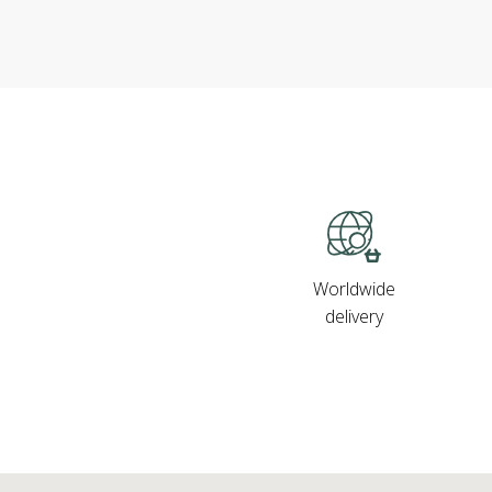
Worldwide
delivery