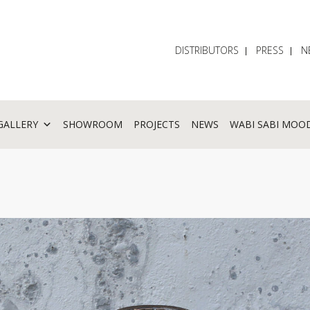
DISTRIBUTORS
PRESS
N
GALLERY
SHOWROOM
PROJECTS
NEWS
WABI SABI MOO