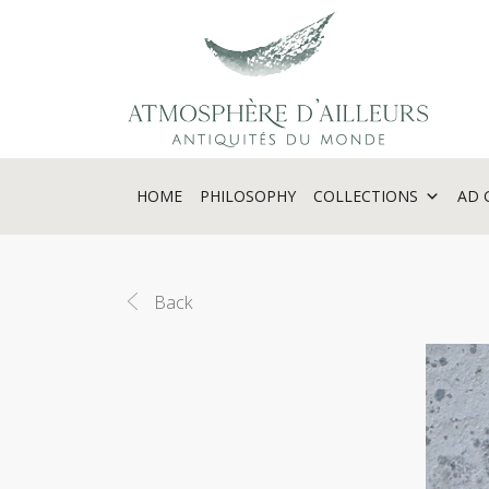
Cookies management panel
HOME
PHILOSOPHY
COLLECTIONS
AD 
Back