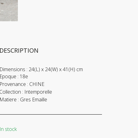
DESCRIPTION
Dimensions :
24(L) x 24(W) x 41(H) cm
Epoque :
18e
Provenance :
CHINE
Collection :
Intemporelle
Matiere :
Gres Emaille
In stock