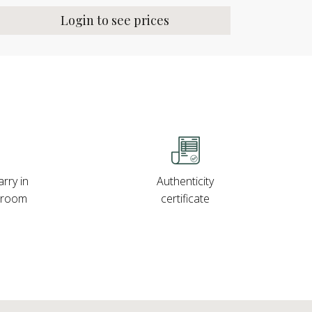
Login to see prices
rry in
Authenticity
wroom
certificate