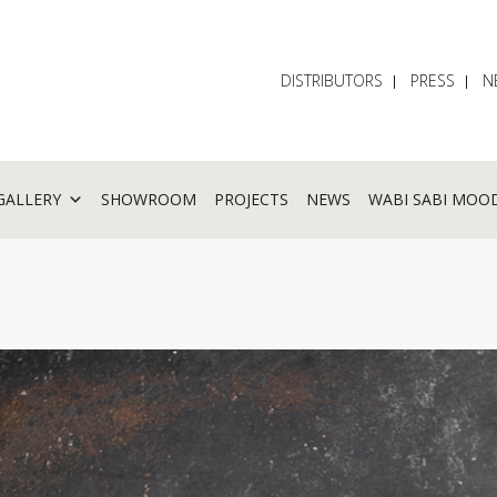
DISTRIBUTORS
PRESS
N
GALLERY
SHOWROOM
PROJECTS
NEWS
WABI SABI MOO