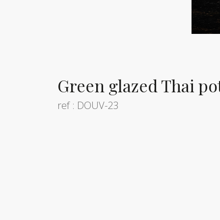
Green glazed Thai pot
ref : DOUV-23