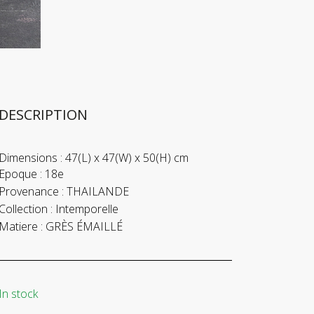
DESCRIPTION
Dimensions :
47(L) x 47(W) x 50(H) cm
Epoque :
18e
Provenance :
THAILANDE
Collection :
Intemporelle
Matiere :
GRÈS ÉMAILLÉ
In stock