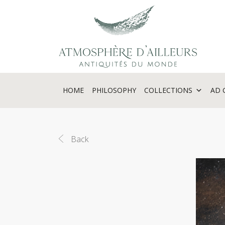
Cookies management panel
HOME
PHILOSOPHY
COLLECTIONS
AD 
Back