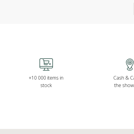
Cash & Ca
+10 000 items in
the sho
stock