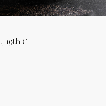
, 19th C