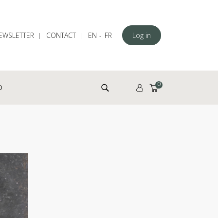
EWSLETTER
CONTACT
EN
FR
Log in
Search for:
0
D