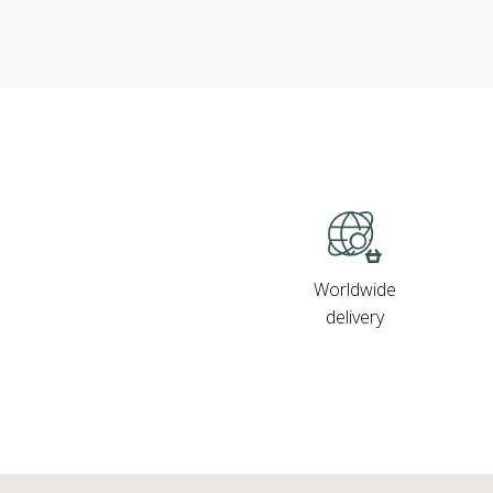
Worldwide
delivery