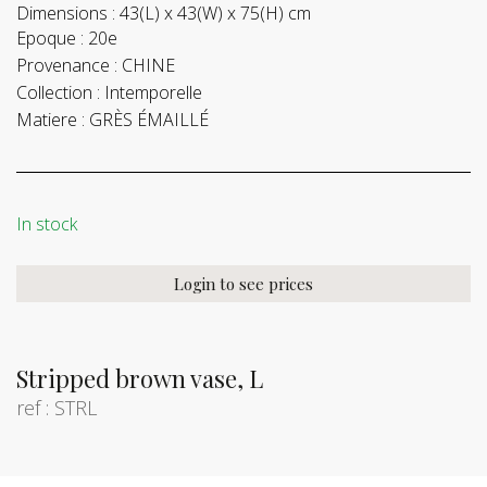
Dimensions :
43(L) x 43(W) x 75(H) cm
Epoque :
20e
Provenance :
CHINE
Collection :
Intemporelle
Matiere :
GRÈS ÉMAILLÉ
In stock
Login to see prices
Stripped brown vase, L
ref : STRL