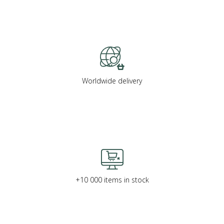
Worldwide delivery
+10 000 items in stock