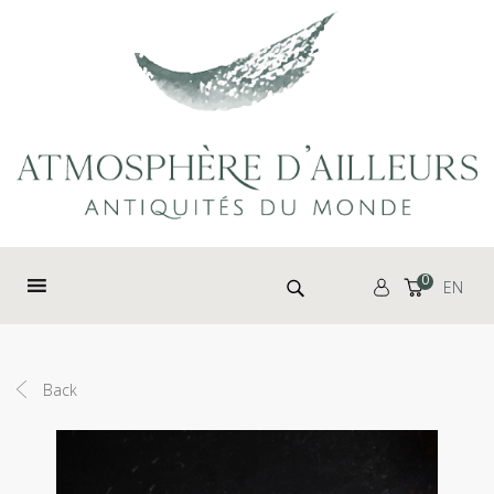
Cookies management panel
Search for:
0
EN
Back