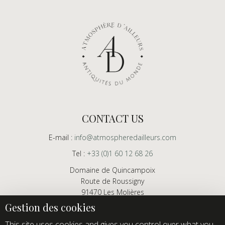
CONTACT US
E-mail :
info@atmospheredailleurs.com
Tel :
+33 (0)1 60 12 68 26
Domaine de Quincampoix
Route de Roussigny
91470 Les Molières
France
Showroom open to professionals by appointment only
This site uses cookies and gives you control over what you