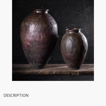
DESCRIPTION