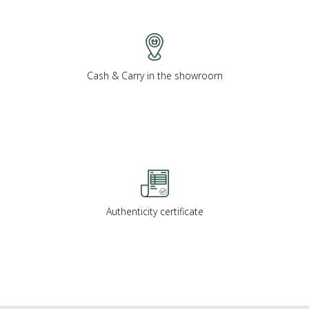
Cash & Carry in the showroom
Authenticity certificate