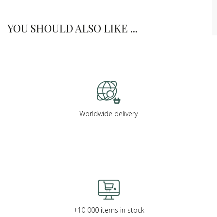
YOU SHOULD ALSO LIKE ...
Worldwide delivery
+10 000 items in stock