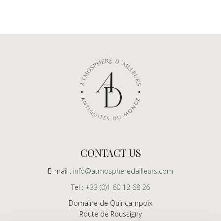
CONTACT US
E-mail :
info@atmospheredailleurs.com
Tel :
+33 (0)1 60 12 68 26
Domaine de Quincampoix
Route de Roussigny