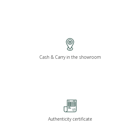
Cash & Carry in the showroom
Authenticity certificate