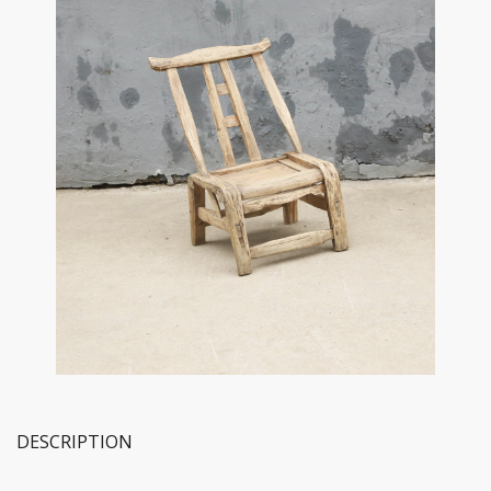
DESCRIPTION