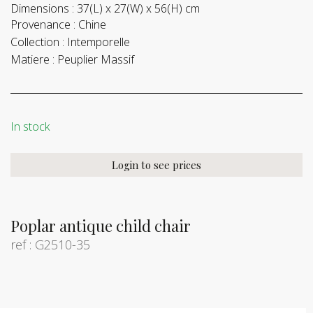
Dimensions :
37(L) x 27(W) x 56(H) cm
Provenance :
Chine
Collection :
Intemporelle
Matiere :
Peuplier Massif
In stock
Login to see prices
Poplar antique child chair
ref : G2510-35