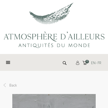
Cookies management panel
Search for:
0
EN
FR
Back