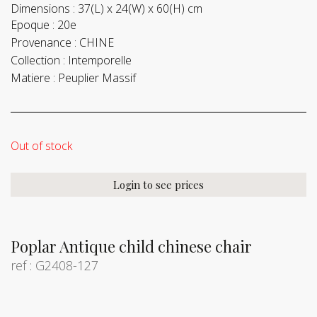
Dimensions :
37(L) x 24(W) x 60(H) cm
Epoque :
20e
Provenance :
CHINE
Collection :
Intemporelle
Matiere :
Peuplier Massif
Out of stock
Login to see prices
Poplar Antique child chinese chair
ref : G2408-127