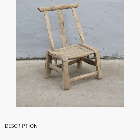
DESCRIPTION