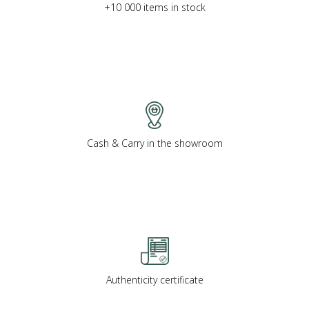
+10 000 items in stock
Cash & Carry in the showroom
Authenticity certificate