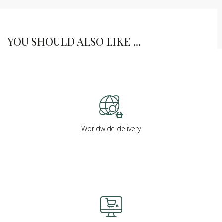
YOU SHOULD ALSO LIKE ...
Worldwide delivery