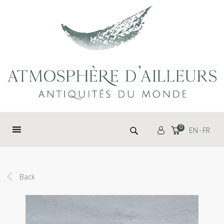
Cookies management panel
Search for:
0
EN
FR
Back