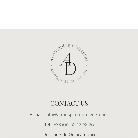
CONTACT US
E-mail :
info@atmospheredailleurs.com
Tel :
+33 (0)1 60 12 68 26
Domaine de Quincampoix