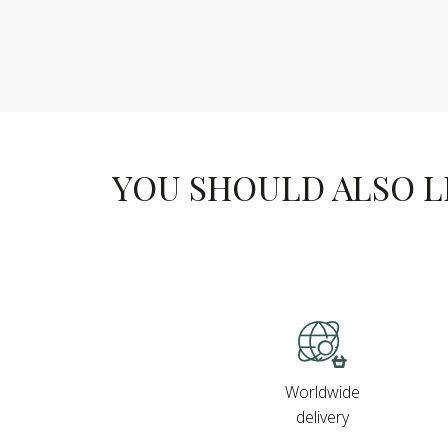
YOU SHOULD ALSO LIK
Worldwide
delivery