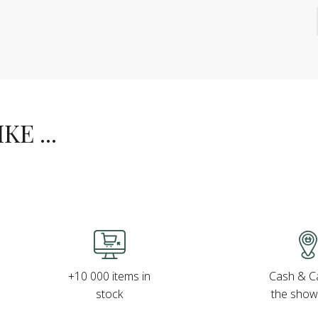
E ...
Cash & Ca
+10 000 items in
the sho
stock