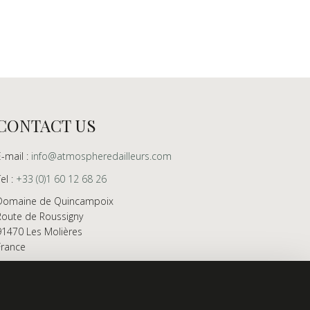
CONTACT US
E-mail :
info@atmospheredailleurs.com
Tel :
+33 (0)1 60 12 68 26
Domaine de Quincampoix
Route de Roussigny
91470 Les Molières
France
Showroom open to professionals by appointment
only