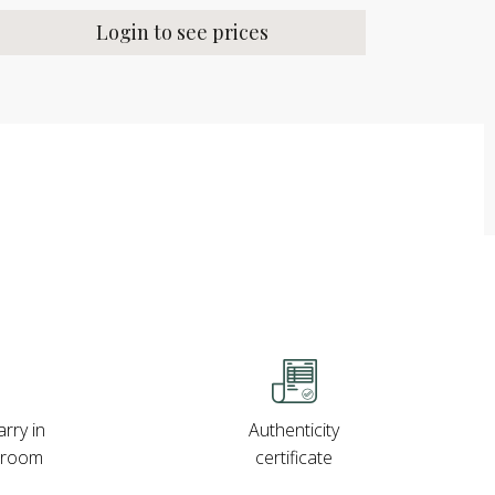
Login to see prices
rry in
Authenticity
wroom
certificate