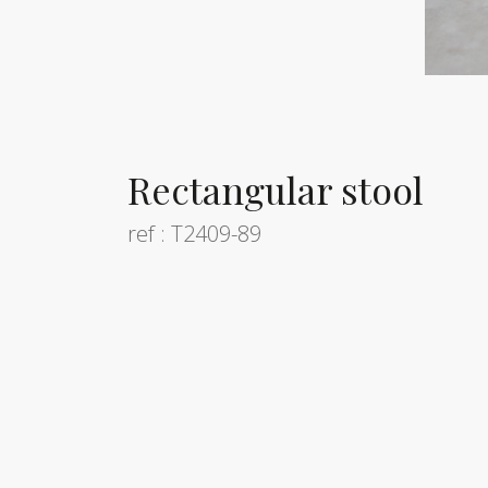
Rectangular stool
ref : T2409-89