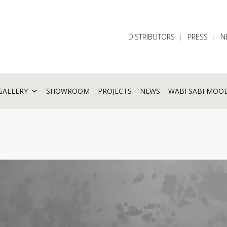
DISTRIBUTORS
PRESS
N
GALLERY
SHOWROOM
PROJECTS
NEWS
WABI SABI MOO