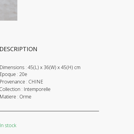
DESCRIPTION
Dimensions :
45(L) x 36(W) x 45(H) cm
Epoque :
20e
Provenance :
CHINE
Collection :
Intemporelle
Matiere :
Orme
In stock