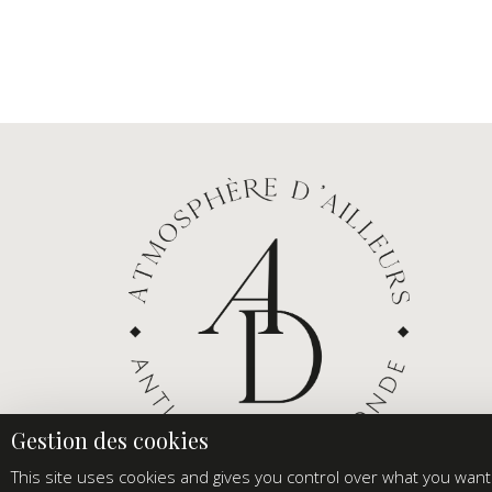
This site uses cookies and gives you control over what you want 