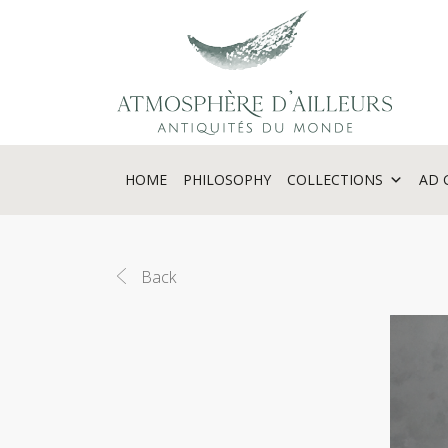
Cookies management panel
HOME
PHILOSOPHY
COLLECTIONS
AD 
Back