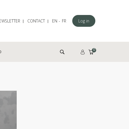
EWSLETTER
CONTACT
EN
FR
Log in
Search for:
0
D