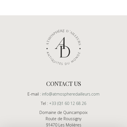
CONTACT US
E-mail :
info@atmospheredailleurs.com
Tel :
+33 (0)1 60 12 68 26
Domaine de Quincampoix
Route de Roussigny
91470 Les Molières