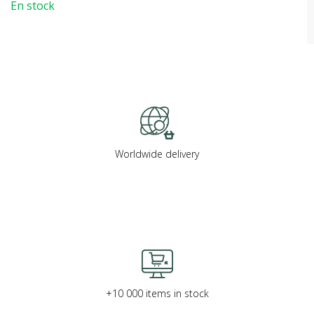
En stock
Worldwide delivery
+10 000 items in stock