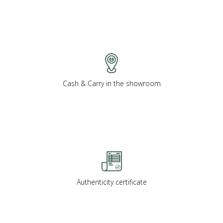
Cash & Carry in the showroom
Authenticity certificate