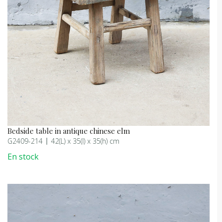
Bedside table in antique chinese elm
G2409-214
42(L) x 35(l) x 35(h) cm
En stock