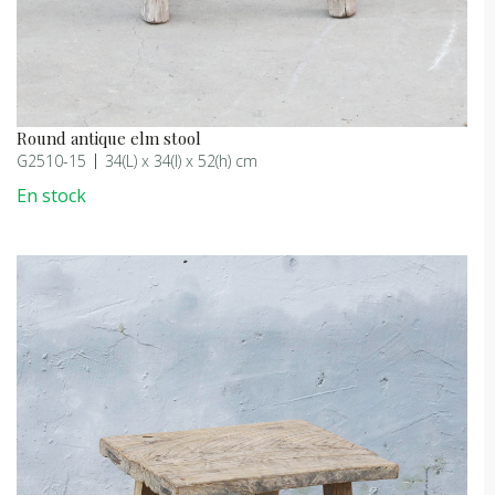
Round antique elm stool
G2510-15
34(L) x 34(l) x 52(h) cm
En stock