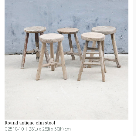
Round antique elm stool
G2510-10
28(L) x 28(l) x 50(h) cm