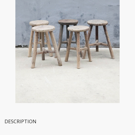
DESCRIPTION