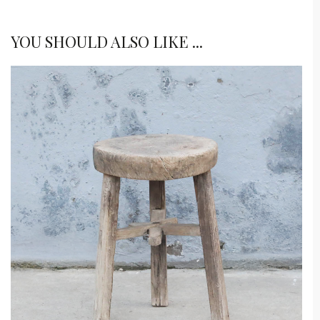
YOU SHOULD ALSO LIKE ...