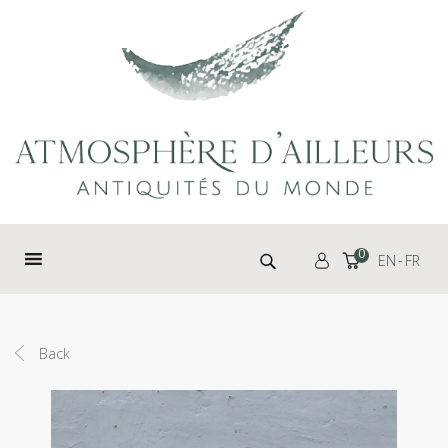
Cookies management panel
Search for:
0
EN
FR
Back