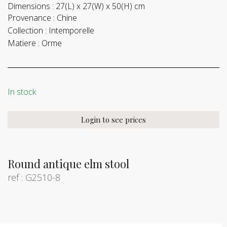
Dimensions :
27(L) x 27(W) x 50(H) cm
Provenance :
Chine
Collection :
Intemporelle
Matiere :
Orme
In stock
Login to see prices
Round antique elm stool
ref : G2510-8