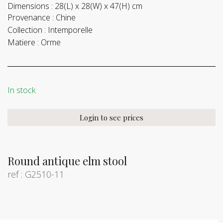
Dimensions :
28(L) x 28(W) x 47(H) cm
Provenance :
Chine
Collection :
Intemporelle
Matiere :
Orme
In stock
Login to see prices
Round antique elm stool
ref : G2510-11