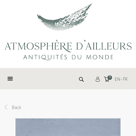
Cookies management panel
Search for:
0
EN
FR
Back