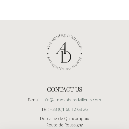
CONTACT US
E-mail :
info@atmospheredailleurs.com
Tel :
+33 (0)1 60 12 68 26
Domaine de Quincampoix
Route de Roussigny