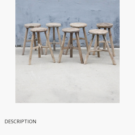
DESCRIPTION