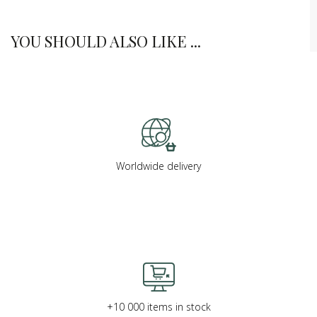
YOU SHOULD ALSO LIKE ...
Worldwide delivery
+10 000 items in stock