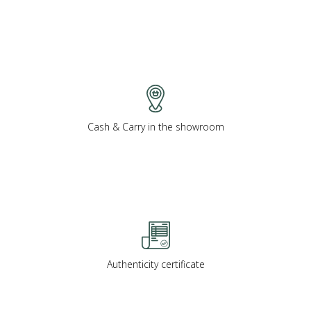
Cash & Carry in the showroom
Authenticity certificate